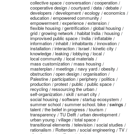
collective space
conversation
cooperation
cooperative design
courtyard
data
debate
developers
development
ecology
economics
education
empowered community
empowerment
experience
extension
flexible housing
gentrification
global housing
grid
growing network
habitat India
housing
improvised public space
India
inflatable
information
inhabit
inhabitants
innovation
installation
interaction
Israel
kinetic city
knowledge
leaking
lobbying
local
local community
local materials
mass customization
mass housing
masterplan
meetings
navy yard
obesity
obstruction
open design
organisation
Palestine
participation
periphery
politics
production
protest
public
public space
recycling
ressourcing the urban
self-organization
skill
smart city
social housing
software
startup ecosystem
summer school
summer school. bike
swings
talent
the belief in progress
tourism
transparency
TU Delft
urban development
urban young
village
total space
transitional elements
television
social studies
rationalism
Rotterdam
social engineering
TV