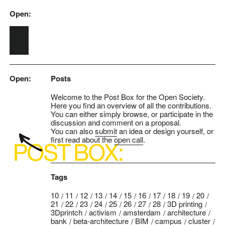
Open:
Skip to main content
Open:
Posts
Welcome to the Post Box for the Open Society.
Here you find an overview of all the contributions.
You can either simply browse, or participate in the
discussion and comment on a proposal.
You can also
submit
an idea or design yourself, or
first read about the
open call
.
Tags
10
11
12
13
14
15
16
17
18
19
20
21
22
23
24
25
26
27
28
3D printing
3Dprintch
activism
amsterdam
architecture
bank
beta-architecture
BIM
campus
cluster