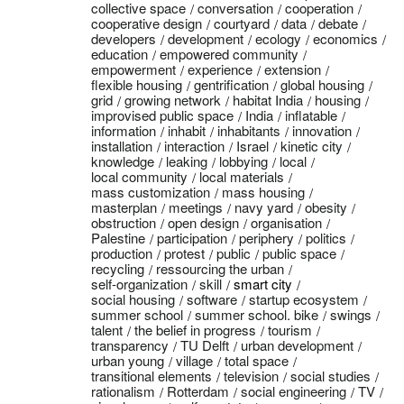
collective space
conversation
cooperation
cooperative design
courtyard
data
debate
developers
development
ecology
economics
education
empowered community
empowerment
experience
extension
flexible housing
gentrification
global housing
grid
growing network
habitat India
housing
improvised public space
India
inflatable
information
inhabit
inhabitants
innovation
installation
interaction
Israel
kinetic city
knowledge
leaking
lobbying
local
local community
local materials
mass customization
mass housing
masterplan
meetings
navy yard
obesity
obstruction
open design
organisation
Palestine
participation
periphery
politics
production
protest
public
public space
recycling
ressourcing the urban
self-organization
skill
smart city
social housing
software
startup ecosystem
summer school
summer school. bike
swings
talent
the belief in progress
tourism
transparency
TU Delft
urban development
urban young
village
total space
transitional elements
television
social studies
rationalism
Rotterdam
social engineering
TV