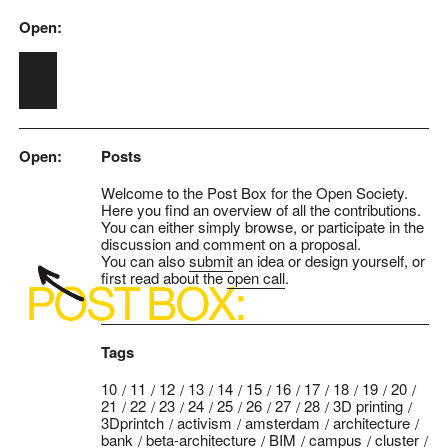
Open:
Skip to main content
Open:
Posts
Welcome to the Post Box for the Open Society.
Here you find an overview of all the contributions.
You can either simply browse, or participate in the
discussion and comment on a proposal.
You can also
submit
an idea or design yourself, or
first read about the
open call
.
Tags
10
11
12
13
14
15
16
17
18
19
20
21
22
23
24
25
26
27
28
3D printing
3Dprintch
activism
amsterdam
architecture
bank
beta-architecture
BIM
campus
cluster