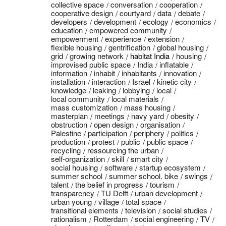
collective space
conversation
cooperation
cooperative design
courtyard
data
debate
developers
development
ecology
economics
education
empowered community
empowerment
experience
extension
flexible housing
gentrification
global housing
grid
growing network
habitat India
housing
improvised public space
India
inflatable
information
inhabit
inhabitants
innovation
installation
interaction
Israel
kinetic city
knowledge
leaking
lobbying
local
local community
local materials
mass customization
mass housing
masterplan
meetings
navy yard
obesity
obstruction
open design
organisation
Palestine
participation
periphery
politics
production
protest
public
public space
recycling
ressourcing the urban
self-organization
skill
smart city
social housing
software
startup ecosystem
summer school
summer school. bike
swings
talent
the belief in progress
tourism
transparency
TU Delft
urban development
urban young
village
total space
transitional elements
television
social studies
rationalism
Rotterdam
social engineering
TV