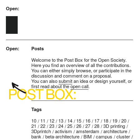
Open:
Skip to main content
Open:
Posts
Welcome to the Post Box for the Open Society.
Here you find an overview of all the contributions.
You can either simply browse, or participate in the
discussion and comment on a proposal.
You can also
submit
an idea or design yourself, or
first read about the
open call
.
Tags
10
11
12
13
14
15
16
17
18
19
20
21
22
23
24
25
26
27
28
3D printing
3Dprintch
activism
amsterdam
architecture
bank
beta-architecture
BIM
campus
cluster