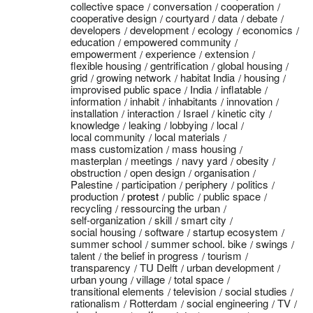
collective space
conversation
cooperation
cooperative design
courtyard
data
debate
developers
development
ecology
economics
education
empowered community
empowerment
experience
extension
flexible housing
gentrification
global housing
grid
growing network
habitat India
housing
improvised public space
India
inflatable
information
inhabit
inhabitants
innovation
installation
interaction
Israel
kinetic city
knowledge
leaking
lobbying
local
local community
local materials
mass customization
mass housing
masterplan
meetings
navy yard
obesity
obstruction
open design
organisation
Palestine
participation
periphery
politics
production
protest
public
public space
recycling
ressourcing the urban
self-organization
skill
smart city
social housing
software
startup ecosystem
summer school
summer school. bike
swings
talent
the belief in progress
tourism
transparency
TU Delft
urban development
urban young
village
total space
transitional elements
television
social studies
rationalism
Rotterdam
social engineering
TV