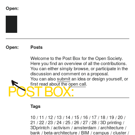
Open:
Skip to main content
Open:
Posts
Welcome to the Post Box for the Open Society.
Here you find an overview of all the contributions.
You can either simply browse, or participate in the
discussion and comment on a proposal.
You can also
submit
an idea or design yourself, or
first read about the
open call
.
Tags
10
11
12
13
14
15
16
17
18
19
20
21
22
23
24
25
26
27
28
3D printing
3Dprintch
activism
amsterdam
architecture
bank
beta-architecture
BIM
campus
cluster