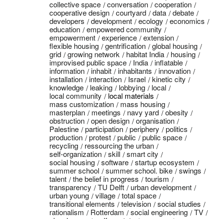
collective space
conversation
cooperation
cooperative design
courtyard
data
debate
developers
development
ecology
economics
education
empowered community
empowerment
experience
extension
flexible housing
gentrification
global housing
grid
growing network
habitat India
housing
improvised public space
India
inflatable
information
inhabit
inhabitants
innovation
installation
interaction
Israel
kinetic city
knowledge
leaking
lobbying
local
local community
local materials
mass customization
mass housing
masterplan
meetings
navy yard
obesity
obstruction
open design
organisation
Palestine
participation
periphery
politics
production
protest
public
public space
recycling
ressourcing the urban
self-organization
skill
smart city
social housing
software
startup ecosystem
summer school
summer school. bike
swings
talent
the belief in progress
tourism
transparency
TU Delft
urban development
urban young
village
total space
transitional elements
television
social studies
rationalism
Rotterdam
social engineering
TV