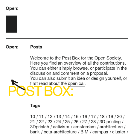
Open:
Skip to main content
Open:
Posts
Welcome to the Post Box for the Open Society.
Here you find an overview of all the contributions.
You can either simply browse, or participate in the
discussion and comment on a proposal.
You can also
submit
an idea or design yourself, or
first read about the
open call
.
Tags
10
11
12
13
14
15
16
17
18
19
20
21
22
23
24
25
26
27
28
3D printing
3Dprintch
activism
amsterdam
architecture
bank
beta-architecture
BIM
campus
cluster