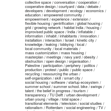
collective space
conversation
cooperation
cooperative design
courtyard
data
debate
developers
development
ecology
economics
education
empowered community
empowerment
experience
extension
flexible housing
gentrification
global housing
grid
growing network
habitat India
housing
improvised public space
India
inflatable
information
inhabit
inhabitants
innovation
installation
interaction
Israel
kinetic city
knowledge
leaking
lobbying
local
local community
local materials
mass customization
mass housing
masterplan
meetings
navy yard
obesity
obstruction
open design
organisation
Palestine
participation
periphery
politics
production
protest
public
public space
recycling
ressourcing the urban
self-organization
skill
smart city
social housing
software
startup ecosystem
summer school
summer school. bike
swings
talent
the belief in progress
tourism
transparency
TU Delft
urban development
urban young
village
total space
transitional elements
television
social studies
rationalism
Rotterdam
social engineering
TV