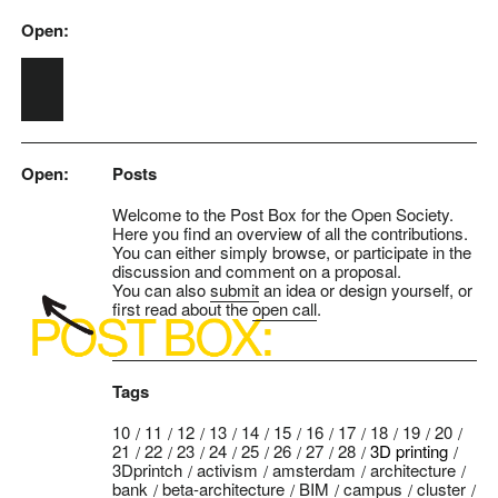
Open:
Skip to main content
Open:
Posts
Welcome to the Post Box for the Open Society.
Here you find an overview of all the contributions.
You can either simply browse, or participate in the
discussion and comment on a proposal.
You can also
submit
an idea or design yourself, or
first read about the
open call
.
Tags
10
11
12
13
14
15
16
17
18
19
20
21
22
23
24
25
26
27
28
3D printing
3Dprintch
activism
amsterdam
architecture
bank
beta-architecture
BIM
campus
cluster