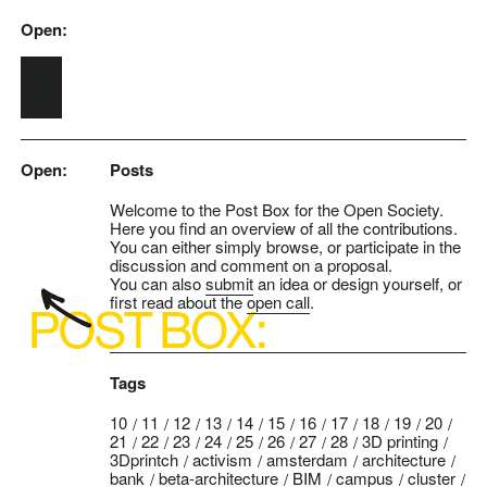
Open:
Skip to main content
Open:
Posts
Welcome to the Post Box for the Open Society.
Here you find an overview of all the contributions.
You can either simply browse, or participate in the
discussion and comment on a proposal.
You can also
submit
an idea or design yourself, or
first read about the
open call
.
Tags
10
11
12
13
14
15
16
17
18
19
20
21
22
23
24
25
26
27
28
3D printing
3Dprintch
activism
amsterdam
architecture
bank
beta-architecture
BIM
campus
cluster