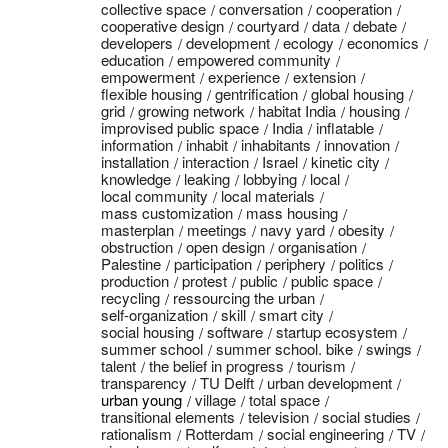
collective space
conversation
cooperation
cooperative design
courtyard
data
debate
developers
development
ecology
economics
education
empowered community
empowerment
experience
extension
flexible housing
gentrification
global housing
grid
growing network
habitat India
housing
improvised public space
India
inflatable
information
inhabit
inhabitants
innovation
installation
interaction
Israel
kinetic city
knowledge
leaking
lobbying
local
local community
local materials
mass customization
mass housing
masterplan
meetings
navy yard
obesity
obstruction
open design
organisation
Palestine
participation
periphery
politics
production
protest
public
public space
recycling
ressourcing the urban
self-organization
skill
smart city
social housing
software
startup ecosystem
summer school
summer school. bike
swings
talent
the belief in progress
tourism
transparency
TU Delft
urban development
urban young
village
total space
transitional elements
television
social studies
rationalism
Rotterdam
social engineering
TV