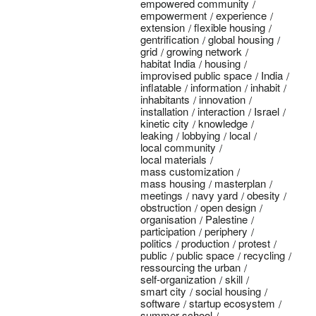
empowered community
empowerment
experience
extension
flexible housing
gentrification
global housing
grid
growing network
habitat India
housing
improvised public space
India
inflatable
information
inhabit
inhabitants
innovation
installation
interaction
Israel
kinetic city
knowledge
leaking
lobbying
local
local community
local materials
mass customization
mass housing
masterplan
meetings
navy yard
obesity
obstruction
open design
organisation
Palestine
participation
periphery
politics
production
protest
public
public space
recycling
ressourcing the urban
self-organization
skill
smart city
social housing
software
startup ecosystem
summer school