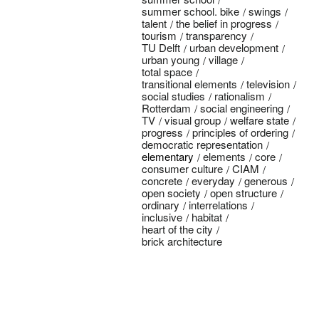
summer school. bike
swings
talent
the belief in progress
tourism
transparency
TU Delft
urban development
urban young
village
total space
transitional elements
television
social studies
rationalism
Rotterdam
social engineering
TV
visual group
welfare state
progress
principles of ordering
democratic representation
elementary
elements
core
consumer culture
CIAM
concrete
everyday
generous
open society
open structure
ordinary
interrelations
inclusive
habitat
heart of the city
brick architecture