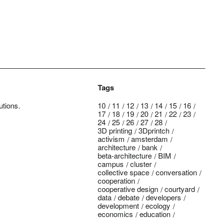
Tags
utions.
10
11
12
13
14
15
16
17
18
19
20
21
22
23
24
25
26
27
28
3D printing
3Dprintch
activism
amsterdam
architecture
bank
beta-architecture
BIM
campus
cluster
collective space
conversation
cooperation
cooperative design
courtyard
data
debate
developers
development
ecology
economics
education