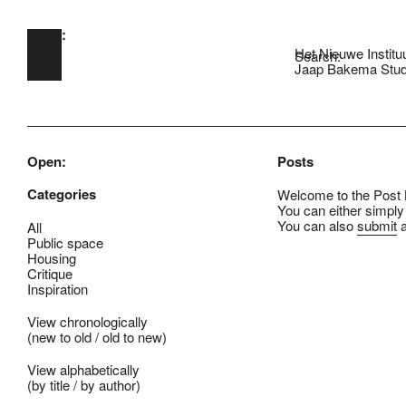
Open:
Skip to main content
Het Nieuwe Institu
Search:
Jaap Bakema Stud
Open:
Posts
Categories
Welcome to the Post B
You can either simply
You can also
submit
a
All
Public space
Housing
Critique
Inspiration
View chronologically
(
new to old
/
old to new
)
View alphabetically
(
by title
/
by author
)