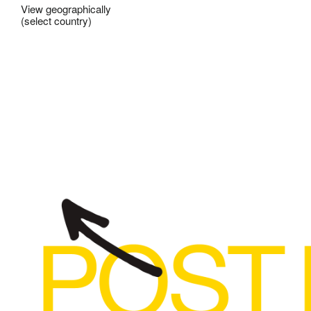
View geographically
(select country)