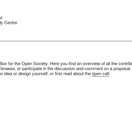
ut
y Centre
ox for the Open Society. Here you find an overview of all the contrib
 browse, or participate in the discussion and comment on a proposal.
n idea or design yourself, or first read about the
open call
.