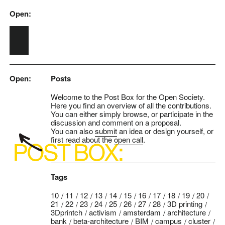
Open:
Skip to main content
Open:
Posts
Welcome to the Post Box for the Open Society.
Here you find an overview of all the contributions.
You can either simply browse, or participate in the
discussion and comment on a proposal.
You can also
submit
an idea or design yourself, or
first read about the
open call
.
Tags
10
11
12
13
14
15
16
17
18
19
20
21
22
23
24
25
26
27
28
3D printing
3Dprintch
activism
amsterdam
architecture
bank
beta-architecture
BIM
campus
cluster