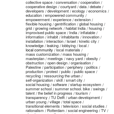
collective space
conversation
cooperation
cooperative design
courtyard
data
debate
developers
development
ecology
economics
education
empowered community
empowerment
experience
extension
flexible housing
gentrification
global housing
grid
growing network
habitat India
housing
improvised public space
India
inflatable
information
inhabit
inhabitants
innovation
installation
interaction
Israel
kinetic city
knowledge
leaking
lobbying
local
local community
local materials
mass customization
mass housing
masterplan
meetings
navy yard
obesity
obstruction
open design
organisation
Palestine
participation
periphery
politics
production
protest
public
public space
recycling
ressourcing the urban
self-organization
skill
smart city
social housing
software
startup ecosystem
summer school
summer school. bike
swings
talent
the belief in progress
tourism
transparency
TU Delft
urban development
urban young
village
total space
transitional elements
television
social studies
rationalism
Rotterdam
social engineering
TV