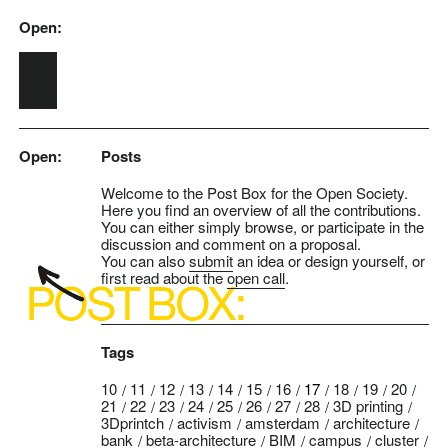
Open:
Skip to main content
Open:
Posts
Welcome to the Post Box for the Open Society.
Here you find an overview of all the contributions.
You can either simply browse, or participate in the
discussion and comment on a proposal.
You can also
submit
an idea or design yourself, or
first read about the
open call
.
Tags
10
11
12
13
14
15
16
17
18
19
20
21
22
23
24
25
26
27
28
3D printing
3Dprintch
activism
amsterdam
architecture
bank
beta-architecture
BIM
campus
cluster