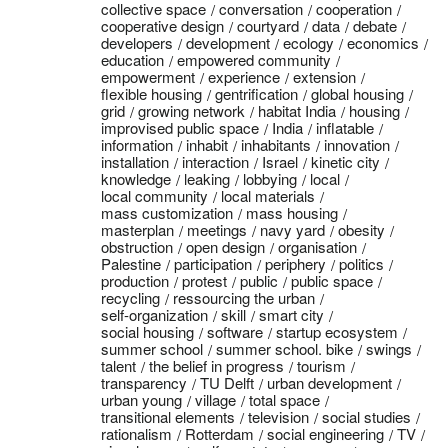
collective space
conversation
cooperation
cooperative design
courtyard
data
debate
developers
development
ecology
economics
education
empowered community
empowerment
experience
extension
flexible housing
gentrification
global housing
grid
growing network
habitat India
housing
improvised public space
India
inflatable
information
inhabit
inhabitants
innovation
installation
interaction
Israel
kinetic city
knowledge
leaking
lobbying
local
local community
local materials
mass customization
mass housing
masterplan
meetings
navy yard
obesity
obstruction
open design
organisation
Palestine
participation
periphery
politics
production
protest
public
public space
recycling
ressourcing the urban
self-organization
skill
smart city
social housing
software
startup ecosystem
summer school
summer school. bike
swings
talent
the belief in progress
tourism
transparency
TU Delft
urban development
urban young
village
total space
transitional elements
television
social studies
rationalism
Rotterdam
social engineering
TV