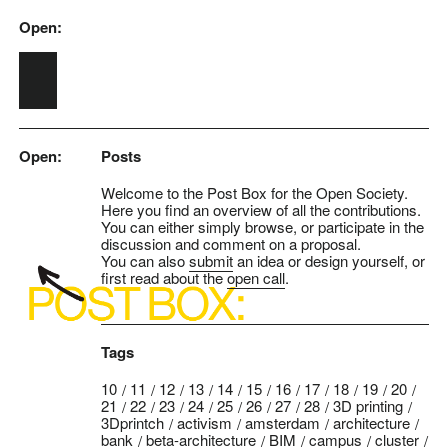
Open:
Skip to main content
Open:
Posts
Welcome to the Post Box for the Open Society.
Here you find an overview of all the contributions.
You can either simply browse, or participate in the
discussion and comment on a proposal.
You can also
submit
an idea or design yourself, or
first read about the
open call
.
Tags
10
11
12
13
14
15
16
17
18
19
20
21
22
23
24
25
26
27
28
3D printing
3Dprintch
activism
amsterdam
architecture
bank
beta-architecture
BIM
campus
cluster