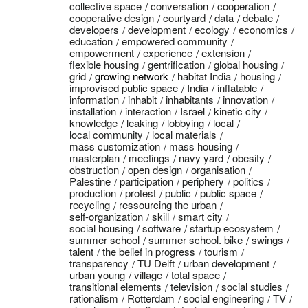
collective space
conversation
cooperation
cooperative design
courtyard
data
debate
developers
development
ecology
economics
education
empowered community
empowerment
experience
extension
flexible housing
gentrification
global housing
grid
growing network
habitat India
housing
improvised public space
India
inflatable
information
inhabit
inhabitants
innovation
installation
interaction
Israel
kinetic city
knowledge
leaking
lobbying
local
local community
local materials
mass customization
mass housing
masterplan
meetings
navy yard
obesity
obstruction
open design
organisation
Palestine
participation
periphery
politics
production
protest
public
public space
recycling
ressourcing the urban
self-organization
skill
smart city
social housing
software
startup ecosystem
summer school
summer school. bike
swings
talent
the belief in progress
tourism
transparency
TU Delft
urban development
urban young
village
total space
transitional elements
television
social studies
rationalism
Rotterdam
social engineering
TV