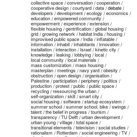
collective space
conversation
cooperation
cooperative design
courtyard
data
debate
developers
development
ecology
economics
education
empowered community
empowerment
experience
extension
flexible housing
gentrification
global housing
grid
growing network
habitat India
housing
improvised public space
India
inflatable
information
inhabit
inhabitants
innovation
installation
interaction
Israel
kinetic city
knowledge
leaking
lobbying
local
local community
local materials
mass customization
mass housing
masterplan
meetings
navy yard
obesity
obstruction
open design
organisation
Palestine
participation
periphery
politics
production
protest
public
public space
recycling
ressourcing the urban
self-organization
skill
smart city
social housing
software
startup ecosystem
summer school
summer school. bike
swings
talent
the belief in progress
tourism
transparency
TU Delft
urban development
urban young
village
total space
transitional elements
television
social studies
rationalism
Rotterdam
social engineering
TV