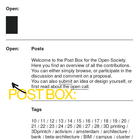
Open:
Skip to main content
Open:
Posts
Welcome to the Post Box for the Open Society.
Here you find an overview of all the contributions.
You can either simply browse, or participate in the
discussion and comment on a proposal.
You can also
submit
an idea or design yourself, or
first read about the
open call
.
Tags
10
11
12
13
14
15
16
17
18
19
20
21
22
23
24
25
26
27
28
3D printing
3Dprintch
activism
amsterdam
architecture
bank
beta-architecture
BIM
campus
cluster