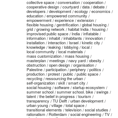
collective space
conversation
cooperation
cooperative design
courtyard
data
debate
developers
development
ecology
economics
education
empowered community
empowerment
experience
extension
flexible housing
gentrification
global housing
grid
growing network
habitat India
housing
improvised public space
India
inflatable
information
inhabit
inhabitants
innovation
installation
interaction
Israel
kinetic city
knowledge
leaking
lobbying
local
local community
local materials
mass customization
mass housing
masterplan
meetings
navy yard
obesity
obstruction
open design
organisation
Palestine
participation
periphery
politics
production
protest
public
public space
recycling
ressourcing the urban
self-organization
skill
smart city
social housing
software
startup ecosystem
summer school
summer school. bike
swings
talent
the belief in progress
tourism
transparency
TU Delft
urban development
urban young
village
total space
transitional elements
television
social studies
rationalism
Rotterdam
social engineering
TV