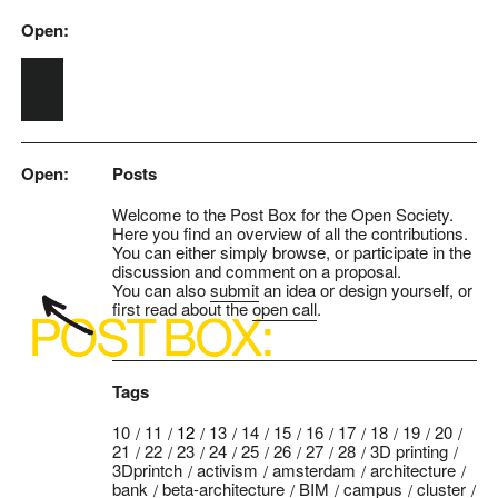
Open:
Skip to main content
Open:
Posts
Welcome to the Post Box for the Open Society.
Here you find an overview of all the contributions.
You can either simply browse, or participate in the
discussion and comment on a proposal.
You can also
submit
an idea or design yourself, or
first read about the
open call
.
Tags
10
11
12
13
14
15
16
17
18
19
20
21
22
23
24
25
26
27
28
3D printing
3Dprintch
activism
amsterdam
architecture
bank
beta-architecture
BIM
campus
cluster