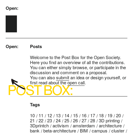
Open:
Skip to main content
Open:
Posts
Welcome to the Post Box for the Open Society.
Here you find an overview of all the contributions.
You can either simply browse, or participate in the
discussion and comment on a proposal.
You can also
submit
an idea or design yourself, or
first read about the
open call
.
Tags
10
11
12
13
14
15
16
17
18
19
20
21
22
23
24
25
26
27
28
3D printing
3Dprintch
activism
amsterdam
architecture
bank
beta-architecture
BIM
campus
cluster