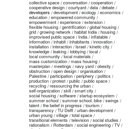
collective space
conversation
cooperation
cooperative design
courtyard
data
debate
developers
development
ecology
economics
education
empowered community
empowerment
experience
extension
flexible housing
gentrification
global housing
grid
growing network
habitat India
housing
improvised public space
India
inflatable
information
inhabit
inhabitants
innovation
installation
interaction
Israel
kinetic city
knowledge
leaking
lobbying
local
local community
local materials
mass customization
mass housing
masterplan
meetings
navy yard
obesity
obstruction
open design
organisation
Palestine
participation
periphery
politics
production
protest
public
public space
recycling
ressourcing the urban
self-organization
skill
smart city
social housing
software
startup ecosystem
summer school
summer school. bike
swings
talent
the belief in progress
tourism
transparency
TU Delft
urban development
urban young
village
total space
transitional elements
television
social studies
rationalism
Rotterdam
social engineering
TV