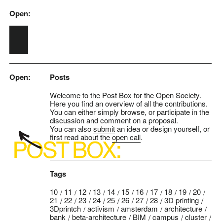
Open:
Skip to main content
Open:
Posts
Welcome to the Post Box for the Open Society.
Here you find an overview of all the contributions.
You can either simply browse, or participate in the
discussion and comment on a proposal.
You can also
submit
an idea or design yourself, or
first read about the
open call
.
Tags
10
11
12
13
14
15
16
17
18
19
20
21
22
23
24
25
26
27
28
3D printing
3Dprintch
activism
amsterdam
architecture
bank
beta-architecture
BIM
campus
cluster