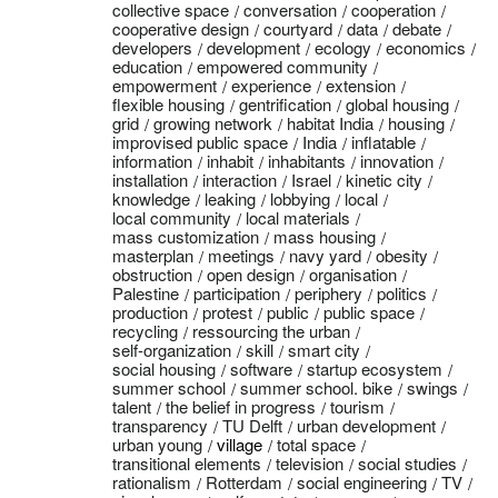
collective space
conversation
cooperation
cooperative design
courtyard
data
debate
developers
development
ecology
economics
education
empowered community
empowerment
experience
extension
flexible housing
gentrification
global housing
grid
growing network
habitat India
housing
improvised public space
India
inflatable
information
inhabit
inhabitants
innovation
installation
interaction
Israel
kinetic city
knowledge
leaking
lobbying
local
local community
local materials
mass customization
mass housing
masterplan
meetings
navy yard
obesity
obstruction
open design
organisation
Palestine
participation
periphery
politics
production
protest
public
public space
recycling
ressourcing the urban
self-organization
skill
smart city
social housing
software
startup ecosystem
summer school
summer school. bike
swings
talent
the belief in progress
tourism
transparency
TU Delft
urban development
urban young
village
total space
transitional elements
television
social studies
rationalism
Rotterdam
social engineering
TV