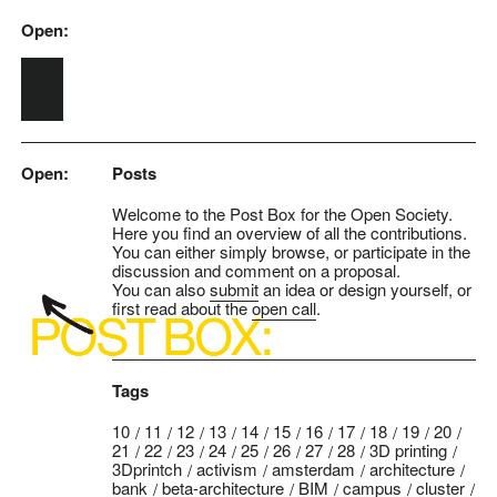
Open:
Skip to main content
Open:
Posts
Welcome to the Post Box for the Open Society.
Here you find an overview of all the contributions.
You can either simply browse, or participate in the
discussion and comment on a proposal.
You can also
submit
an idea or design yourself, or
first read about the
open call
.
Tags
10
11
12
13
14
15
16
17
18
19
20
21
22
23
24
25
26
27
28
3D printing
3Dprintch
activism
amsterdam
architecture
bank
beta-architecture
BIM
campus
cluster