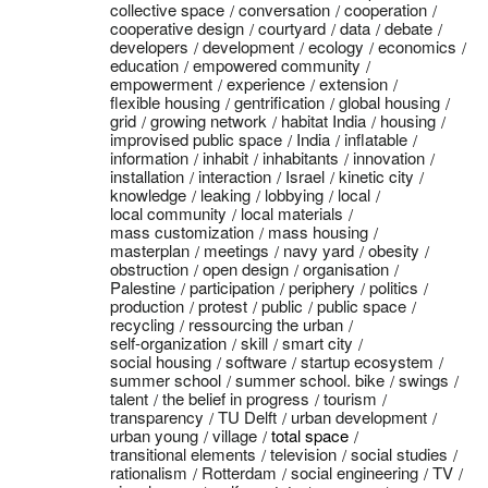
collective space
conversation
cooperation
cooperative design
courtyard
data
debate
developers
development
ecology
economics
education
empowered community
empowerment
experience
extension
flexible housing
gentrification
global housing
grid
growing network
habitat India
housing
improvised public space
India
inflatable
information
inhabit
inhabitants
innovation
installation
interaction
Israel
kinetic city
knowledge
leaking
lobbying
local
local community
local materials
mass customization
mass housing
masterplan
meetings
navy yard
obesity
obstruction
open design
organisation
Palestine
participation
periphery
politics
production
protest
public
public space
recycling
ressourcing the urban
self-organization
skill
smart city
social housing
software
startup ecosystem
summer school
summer school. bike
swings
talent
the belief in progress
tourism
transparency
TU Delft
urban development
urban young
village
total space
transitional elements
television
social studies
rationalism
Rotterdam
social engineering
TV