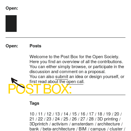
Open:
Skip to main content
Open:
Posts
Welcome to the Post Box for the Open Society.
Here you find an overview of all the contributions.
You can either simply browse, or participate in the
discussion and comment on a proposal.
You can also
submit
an idea or design yourself, or
first read about the
open call
.
Tags
10
11
12
13
14
15
16
17
18
19
20
21
22
23
24
25
26
27
28
3D printing
3Dprintch
activism
amsterdam
architecture
bank
beta-architecture
BIM
campus
cluster