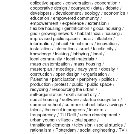
collective space
conversation
cooperation
cooperative design
courtyard
data
debate
developers
development
ecology
economics
education
empowered community
empowerment
experience
extension
flexible housing
gentrification
global housing
grid
growing network
habitat India
housing
improvised public space
India
inflatable
information
inhabit
inhabitants
innovation
installation
interaction
Israel
kinetic city
knowledge
leaking
lobbying
local
local community
local materials
mass customization
mass housing
masterplan
meetings
navy yard
obesity
obstruction
open design
organisation
Palestine
participation
periphery
politics
production
protest
public
public space
recycling
ressourcing the urban
self-organization
skill
smart city
social housing
software
startup ecosystem
summer school
summer school. bike
swings
talent
the belief in progress
tourism
transparency
TU Delft
urban development
urban young
village
total space
transitional elements
television
social studies
rationalism
Rotterdam
social engineering
TV