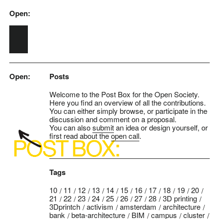
Open:
Skip to main content
Open:
Posts
Welcome to the Post Box for the Open Society.
Here you find an overview of all the contributions.
You can either simply browse, or participate in the
discussion and comment on a proposal.
You can also
submit
an idea or design yourself, or
first read about the
open call
.
Tags
10
11
12
13
14
15
16
17
18
19
20
21
22
23
24
25
26
27
28
3D printing
3Dprintch
activism
amsterdam
architecture
bank
beta-architecture
BIM
campus
cluster