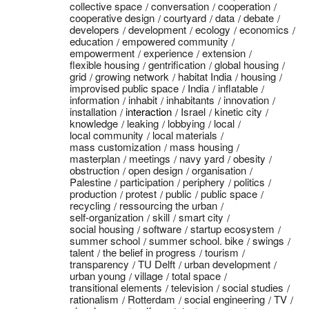
collective space
conversation
cooperation
cooperative design
courtyard
data
debate
developers
development
ecology
economics
education
empowered community
empowerment
experience
extension
flexible housing
gentrification
global housing
grid
growing network
habitat India
housing
improvised public space
India
inflatable
information
inhabit
inhabitants
innovation
installation
interaction
Israel
kinetic city
knowledge
leaking
lobbying
local
local community
local materials
mass customization
mass housing
masterplan
meetings
navy yard
obesity
obstruction
open design
organisation
Palestine
participation
periphery
politics
production
protest
public
public space
recycling
ressourcing the urban
self-organization
skill
smart city
social housing
software
startup ecosystem
summer school
summer school. bike
swings
talent
the belief in progress
tourism
transparency
TU Delft
urban development
urban young
village
total space
transitional elements
television
social studies
rationalism
Rotterdam
social engineering
TV