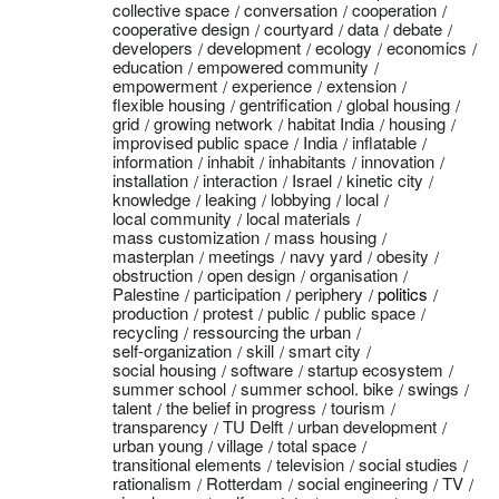
collective space
conversation
cooperation
cooperative design
courtyard
data
debate
developers
development
ecology
economics
education
empowered community
empowerment
experience
extension
flexible housing
gentrification
global housing
grid
growing network
habitat India
housing
improvised public space
India
inflatable
information
inhabit
inhabitants
innovation
installation
interaction
Israel
kinetic city
knowledge
leaking
lobbying
local
local community
local materials
mass customization
mass housing
masterplan
meetings
navy yard
obesity
obstruction
open design
organisation
Palestine
participation
periphery
politics
production
protest
public
public space
recycling
ressourcing the urban
self-organization
skill
smart city
social housing
software
startup ecosystem
summer school
summer school. bike
swings
talent
the belief in progress
tourism
transparency
TU Delft
urban development
urban young
village
total space
transitional elements
television
social studies
rationalism
Rotterdam
social engineering
TV