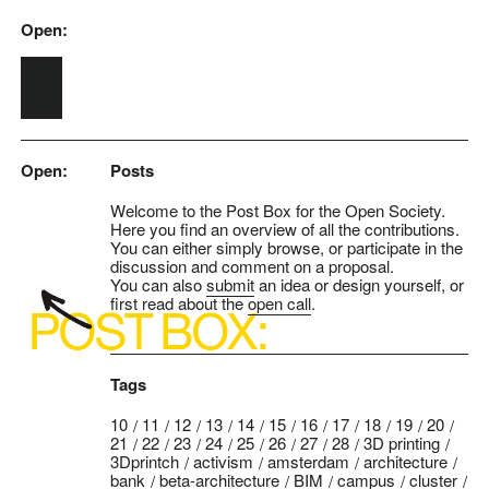
Open:
Skip to main content
Open:
Posts
Welcome to the Post Box for the Open Society.
Here you find an overview of all the contributions.
You can either simply browse, or participate in the
discussion and comment on a proposal.
You can also
submit
an idea or design yourself, or
first read about the
open call
.
Tags
10
11
12
13
14
15
16
17
18
19
20
21
22
23
24
25
26
27
28
3D printing
3Dprintch
activism
amsterdam
architecture
bank
beta-architecture
BIM
campus
cluster