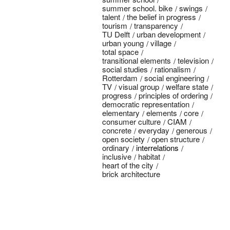
summer school. bike
swings
talent
the belief in progress
tourism
transparency
TU Delft
urban development
urban young
village
total space
transitional elements
television
social studies
rationalism
Rotterdam
social engineering
TV
visual group
welfare state
progress
principles of ordering
democratic representation
elementary
elements
core
consumer culture
CIAM
concrete
everyday
generous
open society
open structure
ordinary
interrelations
inclusive
habitat
heart of the city
brick architecture