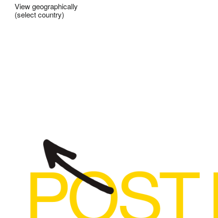
View geographically
(select country)