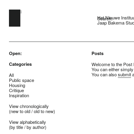
Open:
Skip to main content
Het Nieuwe Institu
Search:
Jaap Bakema Stud
Open:
Posts
Categories
Welcome to the Post B
You can either simply
You can also
submit
a
All
Public space
Housing
Critique
Inspiration
View chronologically
(
new to old
/
old to new
)
View alphabetically
(
by title
/
by author
)