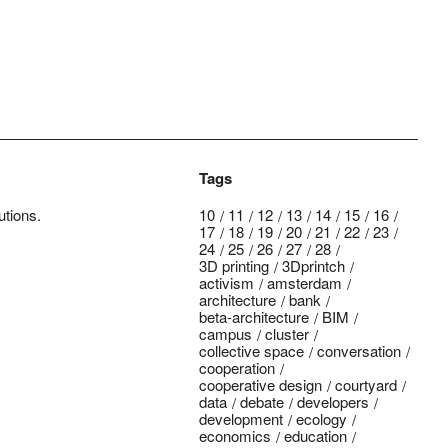
Tags
utions.
10
11
12
13
14
15
16
17
18
19
20
21
22
23
24
25
26
27
28
3D printing
3Dprintch
activism
amsterdam
architecture
bank
beta-architecture
BIM
campus
cluster
collective space
conversation
cooperation
cooperative design
courtyard
data
debate
developers
development
ecology
economics
education