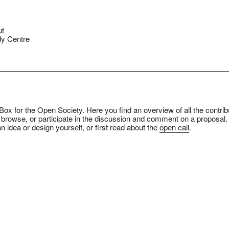
ut
y Centre
ox for the Open Society. Here you find an overview of all the contrib
 browse, or participate in the discussion and comment on a proposal.
n idea or design yourself, or first read about the
open call
.