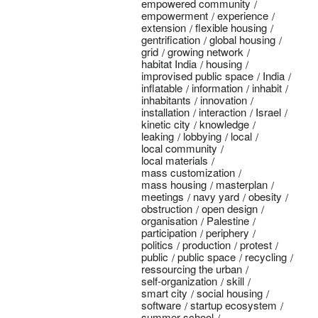
empowered community
empowerment
experience
extension
flexible housing
gentrification
global housing
grid
growing network
habitat India
housing
improvised public space
India
inflatable
information
inhabit
inhabitants
innovation
installation
interaction
Israel
kinetic city
knowledge
leaking
lobbying
local
local community
local materials
mass customization
mass housing
masterplan
meetings
navy yard
obesity
obstruction
open design
organisation
Palestine
participation
periphery
politics
production
protest
public
public space
recycling
ressourcing the urban
self-organization
skill
smart city
social housing
software
startup ecosystem
summer school