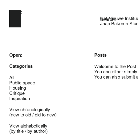
Open:
Skip to main content
Het Nieuwe Institu
Search:
Jaap Bakema Stud
Open:
Posts
Categories
Welcome to the Post B
You can either simply
You can also
submit
a
All
Public space
Housing
Critique
Inspiration
View chronologically
(
new to old
/
old to new
)
View alphabetically
(
by title
/
by author
)