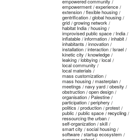
empowered community
empowerment
experience
extension
flexible housing
gentrification
global housing
grid
growing network
habitat India
housing
improvised public space
India
inflatable
information
inhabit
inhabitants
innovation
installation
interaction
Israel
kinetic city
knowledge
leaking
lobbying
local
local community
local materials
mass customization
mass housing
masterplan
meetings
navy yard
obesity
obstruction
open design
organisation
Palestine
participation
periphery
politics
production
protest
public
public space
recycling
ressourcing the urban
self-organization
skill
smart city
social housing
software
startup ecosystem
summer school