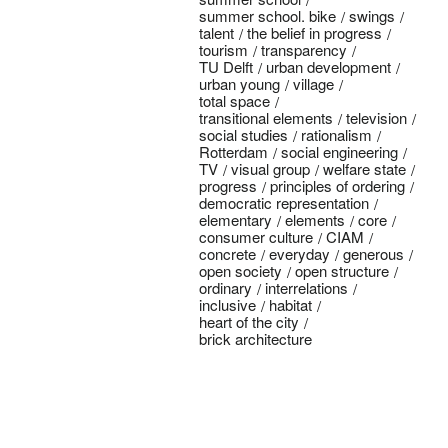
summer school. bike
swings
talent
the belief in progress
tourism
transparency
TU Delft
urban development
urban young
village
total space
transitional elements
television
social studies
rationalism
Rotterdam
social engineering
TV
visual group
welfare state
progress
principles of ordering
democratic representation
elementary
elements
core
consumer culture
CIAM
concrete
everyday
generous
open society
open structure
ordinary
interrelations
inclusive
habitat
heart of the city
brick architecture