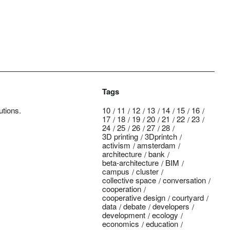
Tags
utions.
10
11
12
13
14
15
16
17
18
19
20
21
22
23
24
25
26
27
28
3D printing
3Dprintch
activism
amsterdam
architecture
bank
beta-architecture
BIM
campus
cluster
collective space
conversation
cooperation
cooperative design
courtyard
data
debate
developers
development
ecology
economics
education