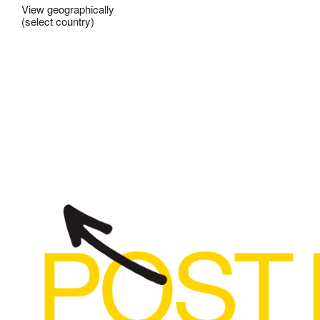
View geographically
(select country)