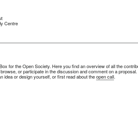
ut
y Centre
ox for the Open Society. Here you find an overview of all the contrib
 browse, or participate in the discussion and comment on a proposal.
n idea or design yourself, or first read about the
open call
.