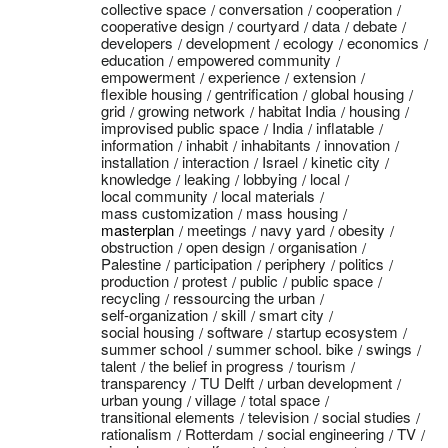
collective space
conversation
cooperation
cooperative design
courtyard
data
debate
developers
development
ecology
economics
education
empowered community
empowerment
experience
extension
flexible housing
gentrification
global housing
grid
growing network
habitat India
housing
improvised public space
India
inflatable
information
inhabit
inhabitants
innovation
installation
interaction
Israel
kinetic city
knowledge
leaking
lobbying
local
local community
local materials
mass customization
mass housing
masterplan
meetings
navy yard
obesity
obstruction
open design
organisation
Palestine
participation
periphery
politics
production
protest
public
public space
recycling
ressourcing the urban
self-organization
skill
smart city
social housing
software
startup ecosystem
summer school
summer school. bike
swings
talent
the belief in progress
tourism
transparency
TU Delft
urban development
urban young
village
total space
transitional elements
television
social studies
rationalism
Rotterdam
social engineering
TV