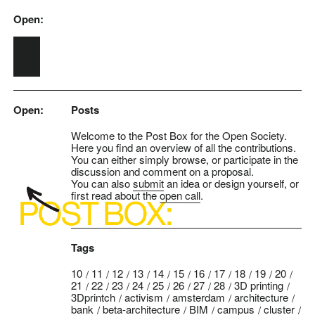
Open:
Skip to main content
Open:
Posts
Welcome to the Post Box for the Open Society.
Here you find an overview of all the contributions.
You can either simply browse, or participate in the
discussion and comment on a proposal.
You can also
submit
an idea or design yourself, or
first read about the
open call
.
Tags
10
11
12
13
14
15
16
17
18
19
20
21
22
23
24
25
26
27
28
3D printing
3Dprintch
activism
amsterdam
architecture
bank
beta-architecture
BIM
campus
cluster