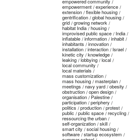
empowered community
empowerment
experience
extension
flexible housing
gentrification
global housing
grid
growing network
habitat India
housing
improvised public space
India
inflatable
information
inhabit
inhabitants
innovation
installation
interaction
Israel
kinetic city
knowledge
leaking
lobbying
local
local community
local materials
mass customization
mass housing
masterplan
meetings
navy yard
obesity
obstruction
open design
organisation
Palestine
participation
periphery
politics
production
protest
public
public space
recycling
ressourcing the urban
self-organization
skill
smart city
social housing
software
startup ecosystem
summer school