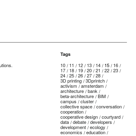
Tags
utions.
10
11
12
13
14
15
16
17
18
19
20
21
22
23
24
25
26
27
28
3D printing
3Dprintch
activism
amsterdam
architecture
bank
beta-architecture
BIM
campus
cluster
collective space
conversation
cooperation
cooperative design
courtyard
data
debate
developers
development
ecology
economics
education