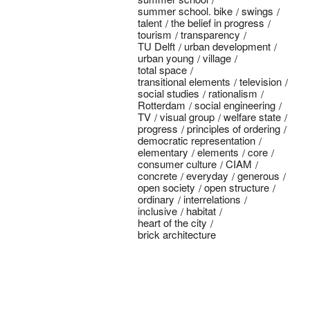
summer school. bike
swings
talent
the belief in progress
tourism
transparency
TU Delft
urban development
urban young
village
total space
transitional elements
television
social studies
rationalism
Rotterdam
social engineering
TV
visual group
welfare state
progress
principles of ordering
democratic representation
elementary
elements
core
consumer culture
CIAM
concrete
everyday
generous
open society
open structure
ordinary
interrelations
inclusive
habitat
heart of the city
brick architecture