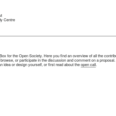
ut
y Centre
ox for the Open Society. Here you find an overview of all the contrib
 browse, or participate in the discussion and comment on a proposal.
n idea or design yourself, or first read about the
open call
.