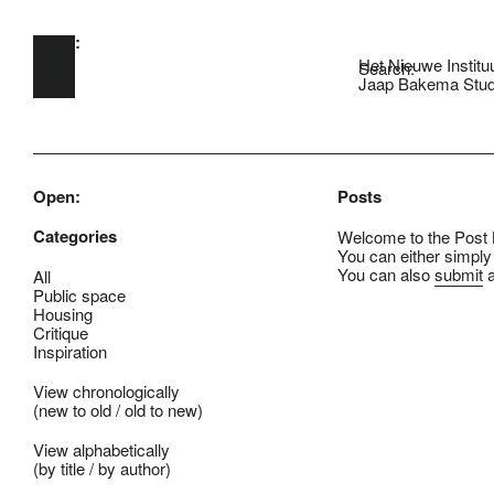
Open:
Skip to main content
Het Nieuwe Institu
Search:
Jaap Bakema Stud
Open:
Posts
Categories
Welcome to the Post B
You can either simply
You can also
submit
a
All
Public space
Housing
Critique
Inspiration
View chronologically
(
new to old
/
old to new
)
View alphabetically
(
by title
/
by author
)