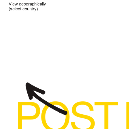
View geographically
(select country)