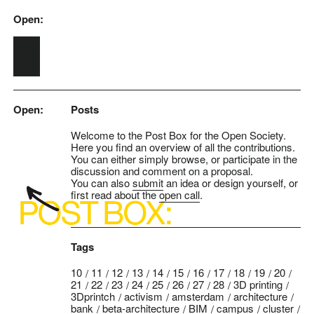
Open:
Skip to main content
Open:
Posts
Welcome to the Post Box for the Open Society.
Here you find an overview of all the contributions.
You can either simply browse, or participate in the
discussion and comment on a proposal.
You can also
submit
an idea or design yourself, or
first read about the
open call
.
Tags
10
11
12
13
14
15
16
17
18
19
20
21
22
23
24
25
26
27
28
3D printing
3Dprintch
activism
amsterdam
architecture
bank
beta-architecture
BIM
campus
cluster