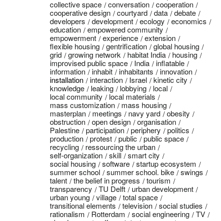
collective space
conversation
cooperation
cooperative design
courtyard
data
debate
developers
development
ecology
economics
education
empowered community
empowerment
experience
extension
flexible housing
gentrification
global housing
grid
growing network
habitat India
housing
improvised public space
India
inflatable
information
inhabit
inhabitants
innovation
installation
interaction
Israel
kinetic city
knowledge
leaking
lobbying
local
local community
local materials
mass customization
mass housing
masterplan
meetings
navy yard
obesity
obstruction
open design
organisation
Palestine
participation
periphery
politics
production
protest
public
public space
recycling
ressourcing the urban
self-organization
skill
smart city
social housing
software
startup ecosystem
summer school
summer school. bike
swings
talent
the belief in progress
tourism
transparency
TU Delft
urban development
urban young
village
total space
transitional elements
television
social studies
rationalism
Rotterdam
social engineering
TV