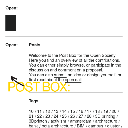
Open:
Skip to main content
Open:
Posts
Welcome to the Post Box for the Open Society.
Here you find an overview of all the contributions.
You can either simply browse, or participate in the
discussion and comment on a proposal.
You can also
submit
an idea or design yourself, or
first read about the
open call
.
Tags
10
11
12
13
14
15
16
17
18
19
20
21
22
23
24
25
26
27
28
3D printing
3Dprintch
activism
amsterdam
architecture
bank
beta-architecture
BIM
campus
cluster