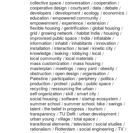
collective space
conversation
cooperation
cooperative design
courtyard
data
debate
developers
development
ecology
economics
education
empowered community
empowerment
experience
extension
flexible housing
gentrification
global housing
grid
growing network
habitat India
housing
improvised public space
India
inflatable
information
inhabit
inhabitants
innovation
installation
interaction
Israel
kinetic city
knowledge
leaking
lobbying
local
local community
local materials
mass customization
mass housing
masterplan
meetings
navy yard
obesity
obstruction
open design
organisation
Palestine
participation
periphery
politics
production
protest
public
public space
recycling
ressourcing the urban
self-organization
skill
smart city
social housing
software
startup ecosystem
summer school
summer school. bike
swings
talent
the belief in progress
tourism
transparency
TU Delft
urban development
urban young
village
total space
transitional elements
television
social studies
rationalism
Rotterdam
social engineering
TV