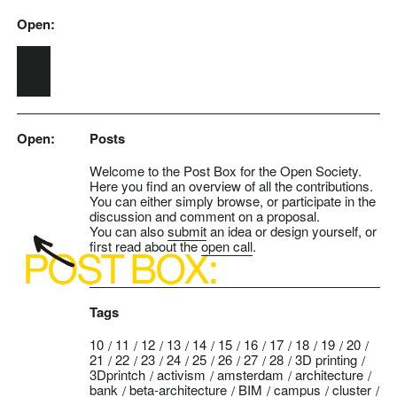
Open:
Skip to main content
Open:
Posts
Welcome to the Post Box for the Open Society.
Here you find an overview of all the contributions.
You can either simply browse, or participate in the
discussion and comment on a proposal.
You can also
submit
an idea or design yourself, or
first read about the
open call
.
Tags
10
11
12
13
14
15
16
17
18
19
20
21
22
23
24
25
26
27
28
3D printing
3Dprintch
activism
amsterdam
architecture
bank
beta-architecture
BIM
campus
cluster