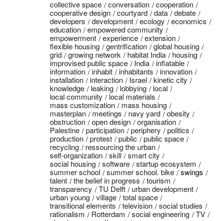
collective space
conversation
cooperation
cooperative design
courtyard
data
debate
developers
development
ecology
economics
education
empowered community
empowerment
experience
extension
flexible housing
gentrification
global housing
grid
growing network
habitat India
housing
improvised public space
India
inflatable
information
inhabit
inhabitants
innovation
installation
interaction
Israel
kinetic city
knowledge
leaking
lobbying
local
local community
local materials
mass customization
mass housing
masterplan
meetings
navy yard
obesity
obstruction
open design
organisation
Palestine
participation
periphery
politics
production
protest
public
public space
recycling
ressourcing the urban
self-organization
skill
smart city
social housing
software
startup ecosystem
summer school
summer school. bike
swings
talent
the belief in progress
tourism
transparency
TU Delft
urban development
urban young
village
total space
transitional elements
television
social studies
rationalism
Rotterdam
social engineering
TV