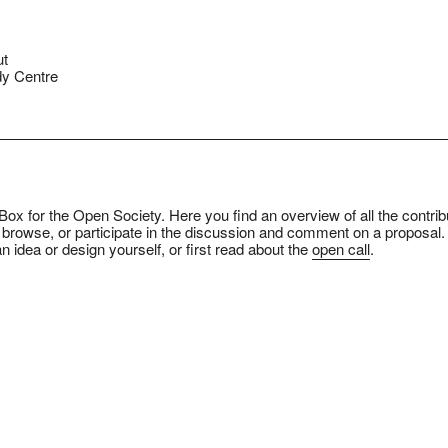
ut
y Centre
ox for the Open Society. Here you find an overview of all the contrib
 browse, or participate in the discussion and comment on a proposal.
n idea or design yourself, or first read about the
open call
.