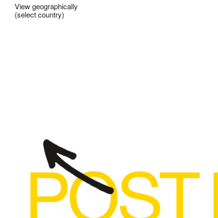
View geographically
(select country)