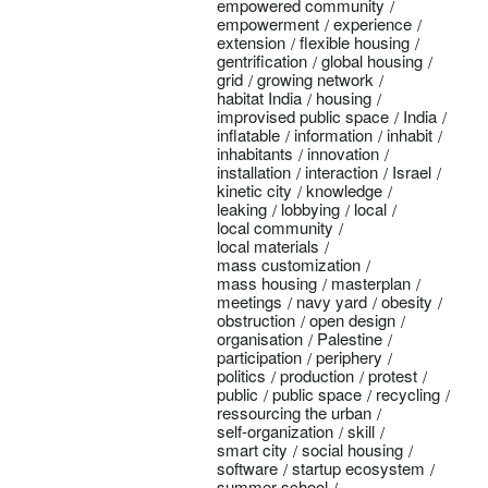
empowered community
empowerment
experience
extension
flexible housing
gentrification
global housing
grid
growing network
habitat India
housing
improvised public space
India
inflatable
information
inhabit
inhabitants
innovation
installation
interaction
Israel
kinetic city
knowledge
leaking
lobbying
local
local community
local materials
mass customization
mass housing
masterplan
meetings
navy yard
obesity
obstruction
open design
organisation
Palestine
participation
periphery
politics
production
protest
public
public space
recycling
ressourcing the urban
self-organization
skill
smart city
social housing
software
startup ecosystem
summer school