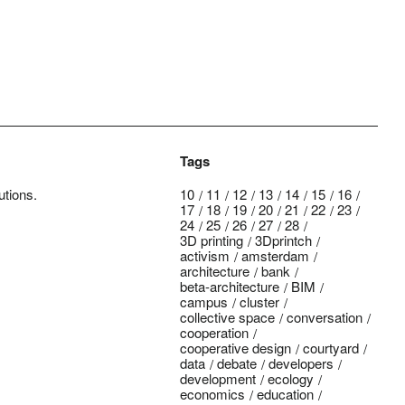
Tags
utions.
10
11
12
13
14
15
16
17
18
19
20
21
22
23
24
25
26
27
28
3D printing
3Dprintch
activism
amsterdam
architecture
bank
beta-architecture
BIM
campus
cluster
collective space
conversation
cooperation
cooperative design
courtyard
data
debate
developers
development
ecology
economics
education