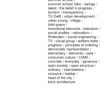
summer school. bike
swings
talent
the belief in progress
tourism
transparency
TU Delft
urban development
urban young
village
total space
transitional elements
television
social studies
rationalism
Rotterdam
social engineering
TV
visual group
welfare state
progress
principles of ordering
democratic representation
elementary
elements
core
consumer culture
CIAM
concrete
everyday
generous
open society
open structure
ordinary
interrelations
inclusive
habitat
heart of the city
brick architecture