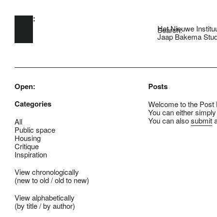
Open:
Skip to main content
Het Nieuwe Institu
Search:
Jaap Bakema Stud
Open:
Posts
Categories
Welcome to the Post B
You can either simply
You can also
submit
a
All
Public space
Housing
Critique
Inspiration
View chronologically
(
new to old
/
old to new
)
View alphabetically
(
by title
/
by author
)