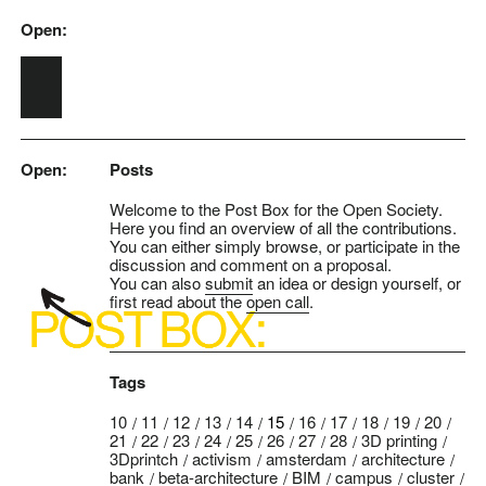
Open:
Skip to main content
Open:
Posts
Welcome to the Post Box for the Open Society.
Here you find an overview of all the contributions.
You can either simply browse, or participate in the
discussion and comment on a proposal.
You can also
submit
an idea or design yourself, or
first read about the
open call
.
Tags
10
11
12
13
14
15
16
17
18
19
20
21
22
23
24
25
26
27
28
3D printing
3Dprintch
activism
amsterdam
architecture
bank
beta-architecture
BIM
campus
cluster