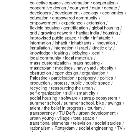
collective space
conversation
cooperation
cooperative design
courtyard
data
debate
developers
development
ecology
economics
education
empowered community
empowerment
experience
extension
flexible housing
gentrification
global housing
grid
growing network
habitat India
housing
improvised public space
India
inflatable
information
inhabit
inhabitants
innovation
installation
interaction
Israel
kinetic city
knowledge
leaking
lobbying
local
local community
local materials
mass customization
mass housing
masterplan
meetings
navy yard
obesity
obstruction
open design
organisation
Palestine
participation
periphery
politics
production
protest
public
public space
recycling
ressourcing the urban
self-organization
skill
smart city
social housing
software
startup ecosystem
summer school
summer school. bike
swings
talent
the belief in progress
tourism
transparency
TU Delft
urban development
urban young
village
total space
transitional elements
television
social studies
rationalism
Rotterdam
social engineering
TV