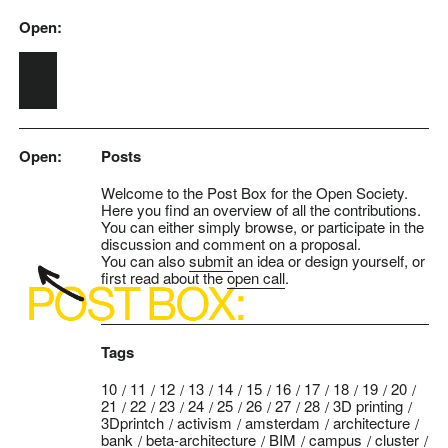
Open:
Skip to main content
Open:
Posts
Welcome to the Post Box for the Open Society.
Here you find an overview of all the contributions.
You can either simply browse, or participate in the
discussion and comment on a proposal.
You can also
submit
an idea or design yourself, or
first read about the
open call
.
Tags
10
11
12
13
14
15
16
17
18
19
20
21
22
23
24
25
26
27
28
3D printing
3Dprintch
activism
amsterdam
architecture
bank
beta-architecture
BIM
campus
cluster