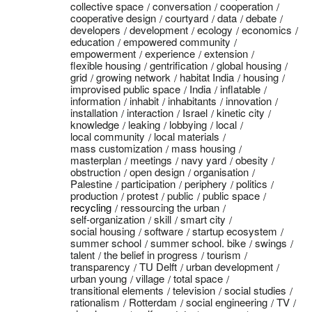
collective space
conversation
cooperation
cooperative design
courtyard
data
debate
developers
development
ecology
economics
education
empowered community
empowerment
experience
extension
flexible housing
gentrification
global housing
grid
growing network
habitat India
housing
improvised public space
India
inflatable
information
inhabit
inhabitants
innovation
installation
interaction
Israel
kinetic city
knowledge
leaking
lobbying
local
local community
local materials
mass customization
mass housing
masterplan
meetings
navy yard
obesity
obstruction
open design
organisation
Palestine
participation
periphery
politics
production
protest
public
public space
recycling
ressourcing the urban
self-organization
skill
smart city
social housing
software
startup ecosystem
summer school
summer school. bike
swings
talent
the belief in progress
tourism
transparency
TU Delft
urban development
urban young
village
total space
transitional elements
television
social studies
rationalism
Rotterdam
social engineering
TV