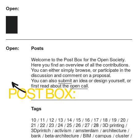
Open:
Skip to main content
Open:
Posts
Welcome to the Post Box for the Open Society.
Here you find an overview of all the contributions.
You can either simply browse, or participate in the
discussion and comment on a proposal.
You can also
submit
an idea or design yourself, or
first read about the
open call
.
Tags
10
11
12
13
14
15
16
17
18
19
20
21
22
23
24
25
26
27
28
3D printing
3Dprintch
activism
amsterdam
architecture
bank
beta-architecture
BIM
campus
cluster