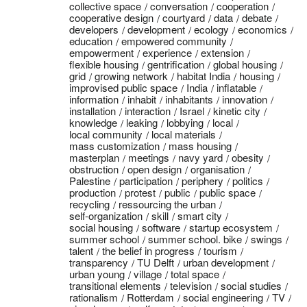
collective space
conversation
cooperation
cooperative design
courtyard
data
debate
developers
development
ecology
economics
education
empowered community
empowerment
experience
extension
flexible housing
gentrification
global housing
grid
growing network
habitat India
housing
improvised public space
India
inflatable
information
inhabit
inhabitants
innovation
installation
interaction
Israel
kinetic city
knowledge
leaking
lobbying
local
local community
local materials
mass customization
mass housing
masterplan
meetings
navy yard
obesity
obstruction
open design
organisation
Palestine
participation
periphery
politics
production
protest
public
public space
recycling
ressourcing the urban
self-organization
skill
smart city
social housing
software
startup ecosystem
summer school
summer school. bike
swings
talent
the belief in progress
tourism
transparency
TU Delft
urban development
urban young
village
total space
transitional elements
television
social studies
rationalism
Rotterdam
social engineering
TV