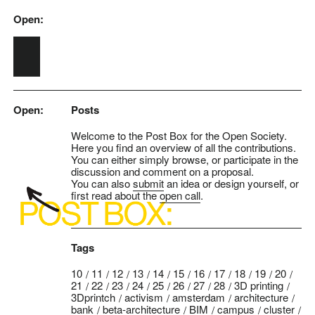
Open:
Skip to main content
Open:
Posts
Welcome to the Post Box for the Open Society.
Here you find an overview of all the contributions.
You can either simply browse, or participate in the
discussion and comment on a proposal.
You can also
submit
an idea or design yourself, or
first read about the
open call
.
Tags
10
11
12
13
14
15
16
17
18
19
20
21
22
23
24
25
26
27
28
3D printing
3Dprintch
activism
amsterdam
architecture
bank
beta-architecture
BIM
campus
cluster