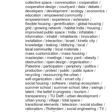
collective space
conversation
cooperation
cooperative design
courtyard
data
debate
developers
development
ecology
economics
education
empowered community
empowerment
experience
extension
flexible housing
gentrification
global housing
grid
growing network
habitat India
housing
improvised public space
India
inflatable
information
inhabit
inhabitants
innovation
installation
interaction
Israel
kinetic city
knowledge
leaking
lobbying
local
local community
local materials
mass customization
mass housing
masterplan
meetings
navy yard
obesity
obstruction
open design
organisation
Palestine
participation
periphery
politics
production
protest
public
public space
recycling
ressourcing the urban
self-organization
skill
smart city
social housing
software
startup ecosystem
summer school
summer school. bike
swings
talent
the belief in progress
tourism
transparency
TU Delft
urban development
urban young
village
total space
transitional elements
television
social studies
rationalism
Rotterdam
social engineering
TV