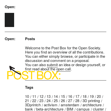
Open:
Skip to main content
Open:
Posts
Welcome to the Post Box for the Open Society.
Here you find an overview of all the contributions.
You can either simply browse, or participate in the
discussion and comment on a proposal.
You can also
submit
an idea or design yourself, or
first read about the
open call
.
Tags
10
11
12
13
14
15
16
17
18
19
20
21
22
23
24
25
26
27
28
3D printing
3Dprintch
activism
amsterdam
architecture
bank
beta-architecture
BIM
campus
cluster