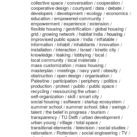
collective space
conversation
cooperation
cooperative design
courtyard
data
debate
developers
development
ecology
economics
education
empowered community
empowerment
experience
extension
flexible housing
gentrification
global housing
grid
growing network
habitat India
housing
improvised public space
India
inflatable
information
inhabit
inhabitants
innovation
installation
interaction
Israel
kinetic city
knowledge
leaking
lobbying
local
local community
local materials
mass customization
mass housing
masterplan
meetings
navy yard
obesity
obstruction
open design
organisation
Palestine
participation
periphery
politics
production
protest
public
public space
recycling
ressourcing the urban
self-organization
skill
smart city
social housing
software
startup ecosystem
summer school
summer school. bike
swings
talent
the belief in progress
tourism
transparency
TU Delft
urban development
urban young
village
total space
transitional elements
television
social studies
rationalism
Rotterdam
social engineering
TV