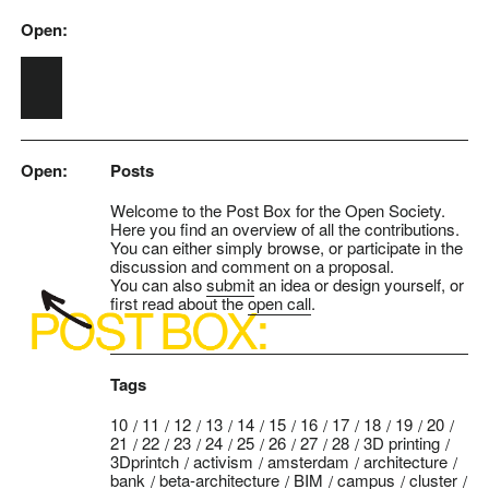
Open:
Skip to main content
Open:
Posts
Welcome to the Post Box for the Open Society.
Here you find an overview of all the contributions.
You can either simply browse, or participate in the
discussion and comment on a proposal.
You can also
submit
an idea or design yourself, or
first read about the
open call
.
Tags
10
11
12
13
14
15
16
17
18
19
20
21
22
23
24
25
26
27
28
3D printing
3Dprintch
activism
amsterdam
architecture
bank
beta-architecture
BIM
campus
cluster