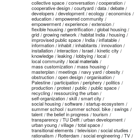
collective space
conversation
cooperation
cooperative design
courtyard
data
debate
developers
development
ecology
economics
education
empowered community
empowerment
experience
extension
flexible housing
gentrification
global housing
grid
growing network
habitat India
housing
improvised public space
India
inflatable
information
inhabit
inhabitants
innovation
installation
interaction
Israel
kinetic city
knowledge
leaking
lobbying
local
local community
local materials
mass customization
mass housing
masterplan
meetings
navy yard
obesity
obstruction
open design
organisation
Palestine
participation
periphery
politics
production
protest
public
public space
recycling
ressourcing the urban
self-organization
skill
smart city
social housing
software
startup ecosystem
summer school
summer school. bike
swings
talent
the belief in progress
tourism
transparency
TU Delft
urban development
urban young
village
total space
transitional elements
television
social studies
rationalism
Rotterdam
social engineering
TV