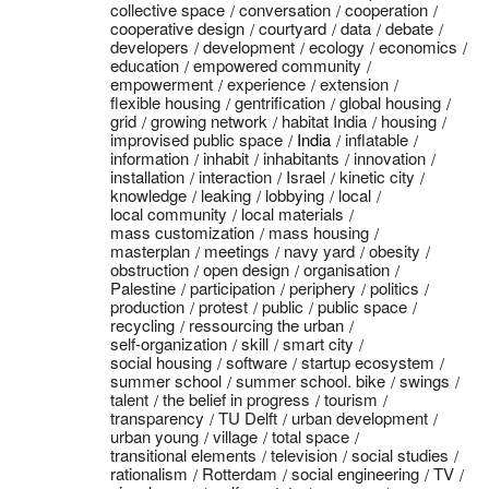
collective space
conversation
cooperation
cooperative design
courtyard
data
debate
developers
development
ecology
economics
education
empowered community
empowerment
experience
extension
flexible housing
gentrification
global housing
grid
growing network
habitat India
housing
improvised public space
India
inflatable
information
inhabit
inhabitants
innovation
installation
interaction
Israel
kinetic city
knowledge
leaking
lobbying
local
local community
local materials
mass customization
mass housing
masterplan
meetings
navy yard
obesity
obstruction
open design
organisation
Palestine
participation
periphery
politics
production
protest
public
public space
recycling
ressourcing the urban
self-organization
skill
smart city
social housing
software
startup ecosystem
summer school
summer school. bike
swings
talent
the belief in progress
tourism
transparency
TU Delft
urban development
urban young
village
total space
transitional elements
television
social studies
rationalism
Rotterdam
social engineering
TV