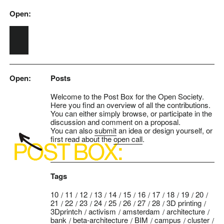
Open:
Skip to main content
Open:
Posts
Welcome to the Post Box for the Open Society.
Here you find an overview of all the contributions.
You can either simply browse, or participate in the
discussion and comment on a proposal.
You can also
submit
an idea or design yourself, or
first read about the
open call
.
Tags
10
11
12
13
14
15
16
17
18
19
20
21
22
23
24
25
26
27
28
3D printing
3Dprintch
activism
amsterdam
architecture
bank
beta-architecture
BIM
campus
cluster