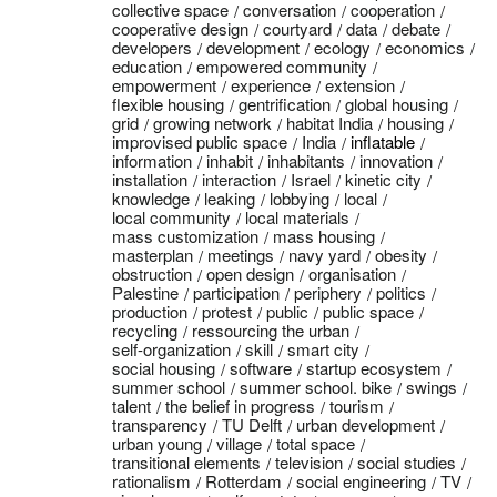
collective space
conversation
cooperation
cooperative design
courtyard
data
debate
developers
development
ecology
economics
education
empowered community
empowerment
experience
extension
flexible housing
gentrification
global housing
grid
growing network
habitat India
housing
improvised public space
India
inflatable
information
inhabit
inhabitants
innovation
installation
interaction
Israel
kinetic city
knowledge
leaking
lobbying
local
local community
local materials
mass customization
mass housing
masterplan
meetings
navy yard
obesity
obstruction
open design
organisation
Palestine
participation
periphery
politics
production
protest
public
public space
recycling
ressourcing the urban
self-organization
skill
smart city
social housing
software
startup ecosystem
summer school
summer school. bike
swings
talent
the belief in progress
tourism
transparency
TU Delft
urban development
urban young
village
total space
transitional elements
television
social studies
rationalism
Rotterdam
social engineering
TV