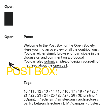
Open:
Skip to main content
Open:
Posts
Welcome to the Post Box for the Open Society.
Here you find an overview of all the contributions.
You can either simply browse, or participate in the
discussion and comment on a proposal.
You can also
submit
an idea or design yourself, or
first read about the
open call
.
Tags
10
11
12
13
14
15
16
17
18
19
20
21
22
23
24
25
26
27
28
3D printing
3Dprintch
activism
amsterdam
architecture
bank
beta-architecture
BIM
campus
cluster