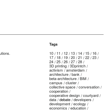
Tags
utions.
10
11
12
13
14
15
16
17
18
19
20
21
22
23
24
25
26
27
28
3D printing
3Dprintch
activism
amsterdam
architecture
bank
beta-architecture
BIM
campus
cluster
collective space
conversation
cooperation
cooperative design
courtyard
data
debate
developers
development
ecology
economics
education