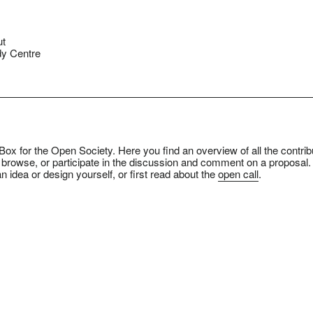
ut
y Centre
ox for the Open Society. Here you find an overview of all the contrib
 browse, or participate in the discussion and comment on a proposal.
n idea or design yourself, or first read about the
open call
.