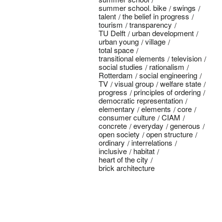
summer school. bike
swings
talent
the belief in progress
tourism
transparency
TU Delft
urban development
urban young
village
total space
transitional elements
television
social studies
rationalism
Rotterdam
social engineering
TV
visual group
welfare state
progress
principles of ordering
democratic representation
elementary
elements
core
consumer culture
CIAM
concrete
everyday
generous
open society
open structure
ordinary
interrelations
inclusive
habitat
heart of the city
brick architecture