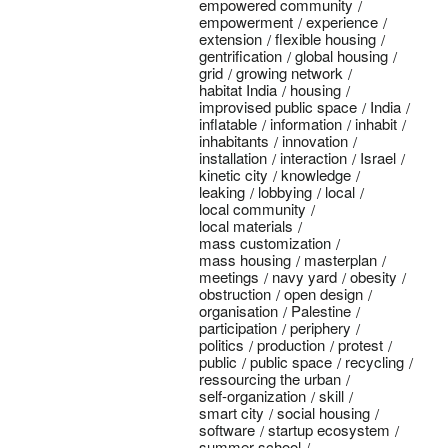
empowered community
empowerment
experience
extension
flexible housing
gentrification
global housing
grid
growing network
habitat India
housing
improvised public space
India
inflatable
information
inhabit
inhabitants
innovation
installation
interaction
Israel
kinetic city
knowledge
leaking
lobbying
local
local community
local materials
mass customization
mass housing
masterplan
meetings
navy yard
obesity
obstruction
open design
organisation
Palestine
participation
periphery
politics
production
protest
public
public space
recycling
ressourcing the urban
self-organization
skill
smart city
social housing
software
startup ecosystem
summer school