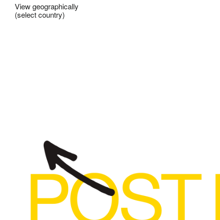
View geographically
(select country)