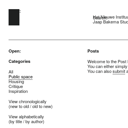
Open:
Skip to main content
Het Nieuwe Institu
Search:
Jaap Bakema Stud
Open:
Posts
Categories
Welcome to the Post B
You can either simply
You can also
submit
a
All
Public space
Housing
Critique
Inspiration
View chronologically
(
new to old
/
old to new
)
View alphabetically
(
by title
/
by author
)