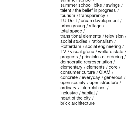
summer school. bike
swings
talent
the belief in progress
tourism
transparency
TU Delft
urban development
urban young
village
total space
transitional elements
television
social studies
rationalism
Rotterdam
social engineering
TV
visual group
welfare state
progress
principles of ordering
democratic representation
elementary
elements
core
consumer culture
CIAM
concrete
everyday
generous
open society
open structure
ordinary
interrelations
inclusive
habitat
heart of the city
brick architecture