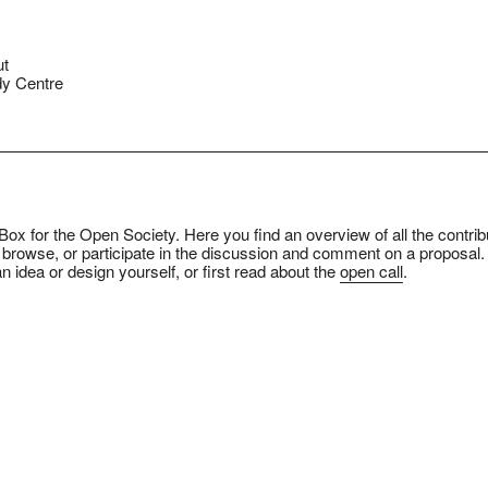
ut
y Centre
ox for the Open Society. Here you find an overview of all the contrib
 browse, or participate in the discussion and comment on a proposal.
n idea or design yourself, or first read about the
open call
.