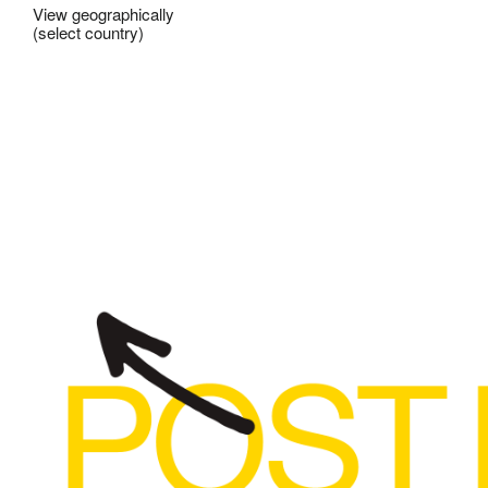
View geographically
(select country)