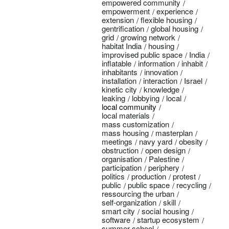
empowered community
empowerment
experience
extension
flexible housing
gentrification
global housing
grid
growing network
habitat India
housing
improvised public space
India
inflatable
information
inhabit
inhabitants
innovation
installation
interaction
Israel
kinetic city
knowledge
leaking
lobbying
local
local community
local materials
mass customization
mass housing
masterplan
meetings
navy yard
obesity
obstruction
open design
organisation
Palestine
participation
periphery
politics
production
protest
public
public space
recycling
ressourcing the urban
self-organization
skill
smart city
social housing
software
startup ecosystem
summer school