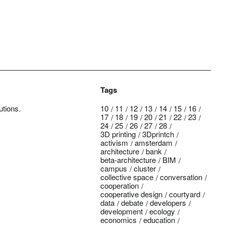
Tags
utions.
10
11
12
13
14
15
16
17
18
19
20
21
22
23
24
25
26
27
28
3D printing
3Dprintch
activism
amsterdam
architecture
bank
beta-architecture
BIM
campus
cluster
collective space
conversation
cooperation
cooperative design
courtyard
data
debate
developers
development
ecology
economics
education