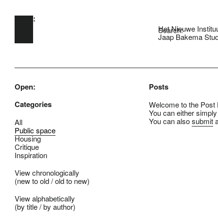
Open:
Skip to main content
Het Nieuwe Institu
Search:
Jaap Bakema Stud
Open:
Posts
Categories
Welcome to the Post B
You can either simply
You can also
submit
a
All
Public space
Housing
Critique
Inspiration
View chronologically
(
new to old
/
old to new
)
View alphabetically
(
by title
/
by author
)