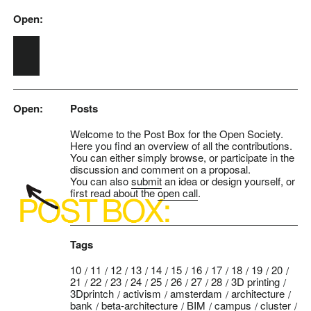
Open:
Skip to main content
Open:
Posts
Welcome to the Post Box for the Open Society.
Here you find an overview of all the contributions.
You can either simply browse, or participate in the
discussion and comment on a proposal.
You can also
submit
an idea or design yourself, or
first read about the
open call
.
Tags
10
11
12
13
14
15
16
17
18
19
20
21
22
23
24
25
26
27
28
3D printing
3Dprintch
activism
amsterdam
architecture
bank
beta-architecture
BIM
campus
cluster