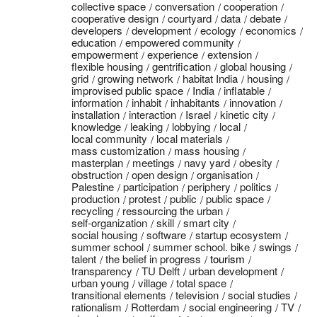
collective space
conversation
cooperation
cooperative design
courtyard
data
debate
developers
development
ecology
economics
education
empowered community
empowerment
experience
extension
flexible housing
gentrification
global housing
grid
growing network
habitat India
housing
improvised public space
India
inflatable
information
inhabit
inhabitants
innovation
installation
interaction
Israel
kinetic city
knowledge
leaking
lobbying
local
local community
local materials
mass customization
mass housing
masterplan
meetings
navy yard
obesity
obstruction
open design
organisation
Palestine
participation
periphery
politics
production
protest
public
public space
recycling
ressourcing the urban
self-organization
skill
smart city
social housing
software
startup ecosystem
summer school
summer school. bike
swings
talent
the belief in progress
tourism
transparency
TU Delft
urban development
urban young
village
total space
transitional elements
television
social studies
rationalism
Rotterdam
social engineering
TV