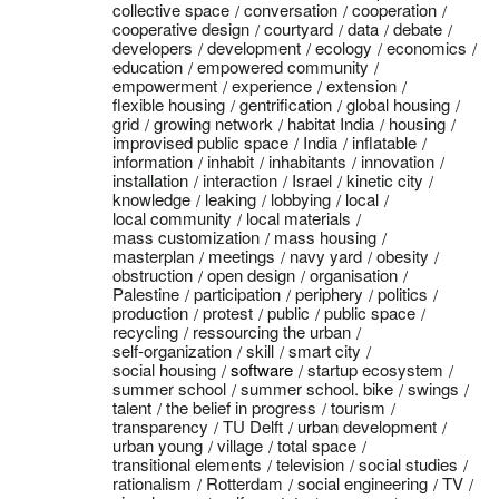
collective space
conversation
cooperation
cooperative design
courtyard
data
debate
developers
development
ecology
economics
education
empowered community
empowerment
experience
extension
flexible housing
gentrification
global housing
grid
growing network
habitat India
housing
improvised public space
India
inflatable
information
inhabit
inhabitants
innovation
installation
interaction
Israel
kinetic city
knowledge
leaking
lobbying
local
local community
local materials
mass customization
mass housing
masterplan
meetings
navy yard
obesity
obstruction
open design
organisation
Palestine
participation
periphery
politics
production
protest
public
public space
recycling
ressourcing the urban
self-organization
skill
smart city
social housing
software
startup ecosystem
summer school
summer school. bike
swings
talent
the belief in progress
tourism
transparency
TU Delft
urban development
urban young
village
total space
transitional elements
television
social studies
rationalism
Rotterdam
social engineering
TV