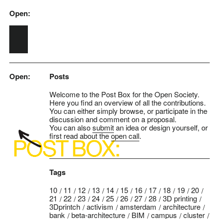
Open:
Skip to main content
Open:
Posts
Welcome to the Post Box for the Open Society.
Here you find an overview of all the contributions.
You can either simply browse, or participate in the
discussion and comment on a proposal.
You can also
submit
an idea or design yourself, or
first read about the
open call
.
Tags
10
11
12
13
14
15
16
17
18
19
20
21
22
23
24
25
26
27
28
3D printing
3Dprintch
activism
amsterdam
architecture
bank
beta-architecture
BIM
campus
cluster