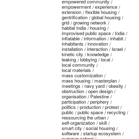
empowered community
empowerment
experience
extension
flexible housing
gentrification
global housing
grid
growing network
habitat India
housing
improvised public space
India
inflatable
information
inhabit
inhabitants
innovation
installation
interaction
Israel
kinetic city
knowledge
leaking
lobbying
local
local community
local materials
mass customization
mass housing
masterplan
meetings
navy yard
obesity
obstruction
open design
organisation
Palestine
participation
periphery
politics
production
protest
public
public space
recycling
ressourcing the urban
self-organization
skill
smart city
social housing
software
startup ecosystem
summer school