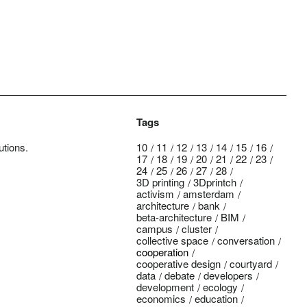
Tags
utions.
10
11
12
13
14
15
16
17
18
19
20
21
22
23
24
25
26
27
28
3D printing
3Dprintch
activism
amsterdam
architecture
bank
beta-architecture
BIM
campus
cluster
collective space
conversation
cooperation
cooperative design
courtyard
data
debate
developers
development
ecology
economics
education