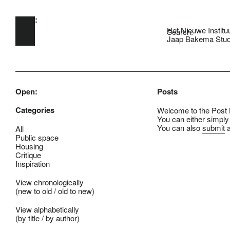
Open:
Skip to main content
Het Nieuwe Institu
Search:
Jaap Bakema Stud
Open:
Posts
Categories
Welcome to the Post B
You can either simply
You can also
submit
a
All
Public space
Housing
Critique
Inspiration
View chronologically
(
new to old
/
old to new
)
View alphabetically
(
by title
/
by author
)