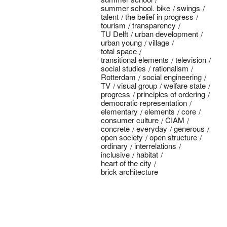
summer school. bike
swings
talent
the belief in progress
tourism
transparency
TU Delft
urban development
urban young
village
total space
transitional elements
television
social studies
rationalism
Rotterdam
social engineering
TV
visual group
welfare state
progress
principles of ordering
democratic representation
elementary
elements
core
consumer culture
CIAM
concrete
everyday
generous
open society
open structure
ordinary
interrelations
inclusive
habitat
heart of the city
brick architecture