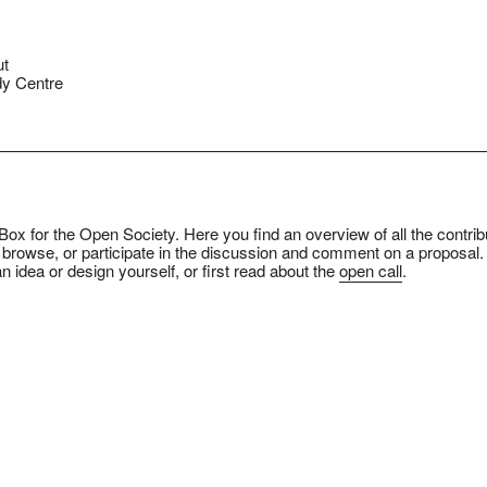
ut
y Centre
ox for the Open Society. Here you find an overview of all the contrib
 browse, or participate in the discussion and comment on a proposal.
n idea or design yourself, or first read about the
open call
.