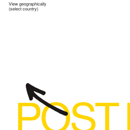
View geographically
(select country)