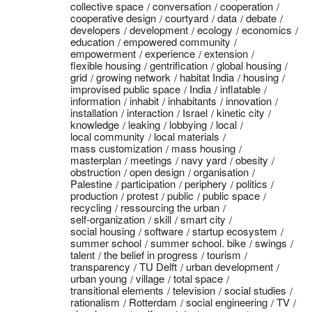
collective space
conversation
cooperation
cooperative design
courtyard
data
debate
developers
development
ecology
economics
education
empowered community
empowerment
experience
extension
flexible housing
gentrification
global housing
grid
growing network
habitat India
housing
improvised public space
India
inflatable
information
inhabit
inhabitants
innovation
installation
interaction
Israel
kinetic city
knowledge
leaking
lobbying
local
local community
local materials
mass customization
mass housing
masterplan
meetings
navy yard
obesity
obstruction
open design
organisation
Palestine
participation
periphery
politics
production
protest
public
public space
recycling
ressourcing the urban
self-organization
skill
smart city
social housing
software
startup ecosystem
summer school
summer school. bike
swings
talent
the belief in progress
tourism
transparency
TU Delft
urban development
urban young
village
total space
transitional elements
television
social studies
rationalism
Rotterdam
social engineering
TV