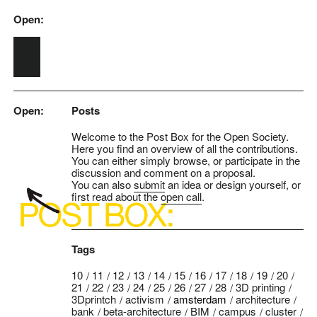
Open:
Skip to main content
Open:
Posts
Welcome to the Post Box for the Open Society.
Here you find an overview of all the contributions.
You can either simply browse, or participate in the
discussion and comment on a proposal.
You can also
submit
an idea or design yourself, or
first read about the
open call
.
Tags
10
11
12
13
14
15
16
17
18
19
20
21
22
23
24
25
26
27
28
3D printing
3Dprintch
activism
amsterdam
architecture
bank
beta-architecture
BIM
campus
cluster