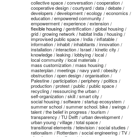
collective space
conversation
cooperation
cooperative design
courtyard
data
debate
developers
development
ecology
economics
education
empowered community
empowerment
experience
extension
flexible housing
gentrification
global housing
grid
growing network
habitat India
housing
improvised public space
India
inflatable
information
inhabit
inhabitants
innovation
installation
interaction
Israel
kinetic city
knowledge
leaking
lobbying
local
local community
local materials
mass customization
mass housing
masterplan
meetings
navy yard
obesity
obstruction
open design
organisation
Palestine
participation
periphery
politics
production
protest
public
public space
recycling
ressourcing the urban
self-organization
skill
smart city
social housing
software
startup ecosystem
summer school
summer school. bike
swings
talent
the belief in progress
tourism
transparency
TU Delft
urban development
urban young
village
total space
transitional elements
television
social studies
rationalism
Rotterdam
social engineering
TV