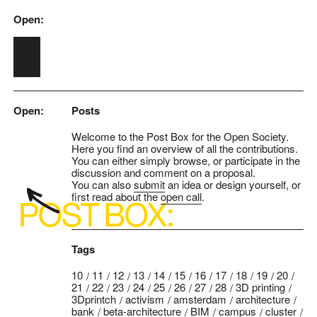
Open:
Skip to main content
Open:
Posts
Welcome to the Post Box for the Open Society.
Here you find an overview of all the contributions.
You can either simply browse, or participate in the
discussion and comment on a proposal.
You can also
submit
an idea or design yourself, or
first read about the
open call
.
Tags
10
11
12
13
14
15
16
17
18
19
20
21
22
23
24
25
26
27
28
3D printing
3Dprintch
activism
amsterdam
architecture
bank
beta-architecture
BIM
campus
cluster