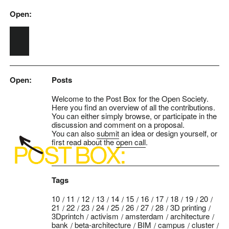
Open:
Skip to main content
Open:
Posts
Welcome to the Post Box for the Open Society.
Here you find an overview of all the contributions.
You can either simply browse, or participate in the
discussion and comment on a proposal.
You can also
submit
an idea or design yourself, or
first read about the
open call
.
Tags
10
11
12
13
14
15
16
17
18
19
20
21
22
23
24
25
26
27
28
3D printing
3Dprintch
activism
amsterdam
architecture
bank
beta-architecture
BIM
campus
cluster