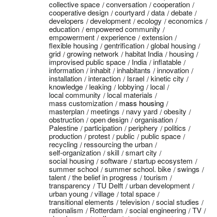
collective space
conversation
cooperation
cooperative design
courtyard
data
debate
developers
development
ecology
economics
education
empowered community
empowerment
experience
extension
flexible housing
gentrification
global housing
grid
growing network
habitat India
housing
improvised public space
India
inflatable
information
inhabit
inhabitants
innovation
installation
interaction
Israel
kinetic city
knowledge
leaking
lobbying
local
local community
local materials
mass customization
mass housing
masterplan
meetings
navy yard
obesity
obstruction
open design
organisation
Palestine
participation
periphery
politics
production
protest
public
public space
recycling
ressourcing the urban
self-organization
skill
smart city
social housing
software
startup ecosystem
summer school
summer school. bike
swings
talent
the belief in progress
tourism
transparency
TU Delft
urban development
urban young
village
total space
transitional elements
television
social studies
rationalism
Rotterdam
social engineering
TV