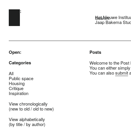
Open:
Skip to main content
Het Nieuwe Institu
Search:
Jaap Bakema Stud
Open:
Posts
Categories
Welcome to the Post B
You can either simply
You can also
submit
a
All
Public space
Housing
Critique
Inspiration
View chronologically
(
new to old
/
old to new
)
View alphabetically
(
by title
/
by author
)