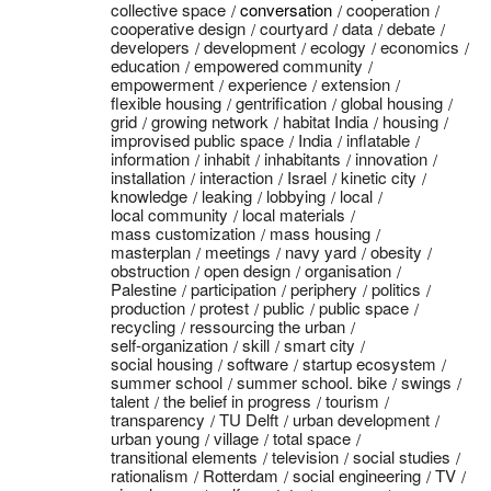
collective space
conversation
cooperation
cooperative design
courtyard
data
debate
developers
development
ecology
economics
education
empowered community
empowerment
experience
extension
flexible housing
gentrification
global housing
grid
growing network
habitat India
housing
improvised public space
India
inflatable
information
inhabit
inhabitants
innovation
installation
interaction
Israel
kinetic city
knowledge
leaking
lobbying
local
local community
local materials
mass customization
mass housing
masterplan
meetings
navy yard
obesity
obstruction
open design
organisation
Palestine
participation
periphery
politics
production
protest
public
public space
recycling
ressourcing the urban
self-organization
skill
smart city
social housing
software
startup ecosystem
summer school
summer school. bike
swings
talent
the belief in progress
tourism
transparency
TU Delft
urban development
urban young
village
total space
transitional elements
television
social studies
rationalism
Rotterdam
social engineering
TV