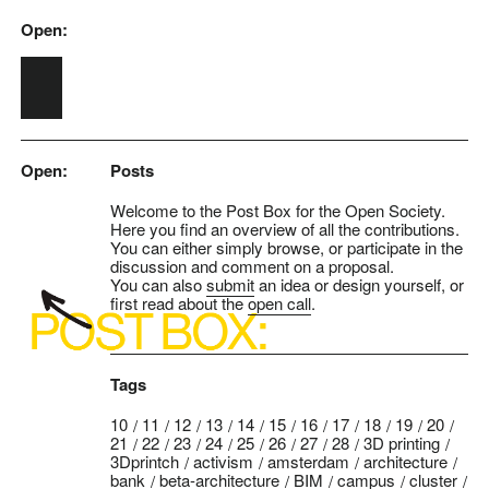
Open:
Skip to main content
Open:
Posts
Welcome to the Post Box for the Open Society.
Here you find an overview of all the contributions.
You can either simply browse, or participate in the
discussion and comment on a proposal.
You can also
submit
an idea or design yourself, or
first read about the
open call
.
Tags
10
11
12
13
14
15
16
17
18
19
20
21
22
23
24
25
26
27
28
3D printing
3Dprintch
activism
amsterdam
architecture
bank
beta-architecture
BIM
campus
cluster