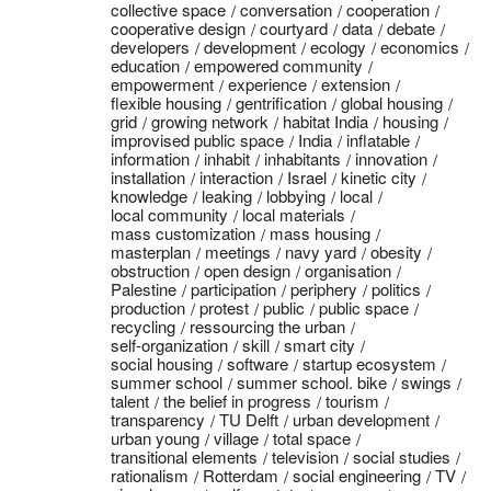
collective space
conversation
cooperation
cooperative design
courtyard
data
debate
developers
development
ecology
economics
education
empowered community
empowerment
experience
extension
flexible housing
gentrification
global housing
grid
growing network
habitat India
housing
improvised public space
India
inflatable
information
inhabit
inhabitants
innovation
installation
interaction
Israel
kinetic city
knowledge
leaking
lobbying
local
local community
local materials
mass customization
mass housing
masterplan
meetings
navy yard
obesity
obstruction
open design
organisation
Palestine
participation
periphery
politics
production
protest
public
public space
recycling
ressourcing the urban
self-organization
skill
smart city
social housing
software
startup ecosystem
summer school
summer school. bike
swings
talent
the belief in progress
tourism
transparency
TU Delft
urban development
urban young
village
total space
transitional elements
television
social studies
rationalism
Rotterdam
social engineering
TV