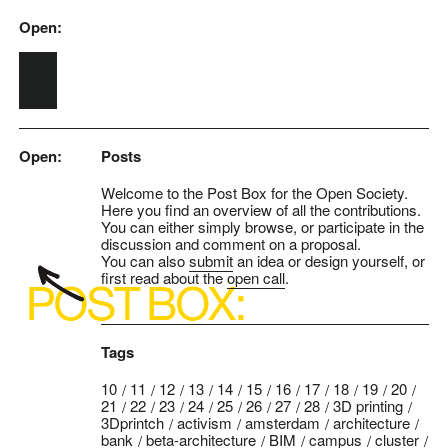
Open:
Skip to main content
Open:
Posts
Welcome to the Post Box for the Open Society.
Here you find an overview of all the contributions.
You can either simply browse, or participate in the
discussion and comment on a proposal.
You can also
submit
an idea or design yourself, or
first read about the
open call
.
Tags
10
11
12
13
14
15
16
17
18
19
20
21
22
23
24
25
26
27
28
3D printing
3Dprintch
activism
amsterdam
architecture
bank
beta-architecture
BIM
campus
cluster