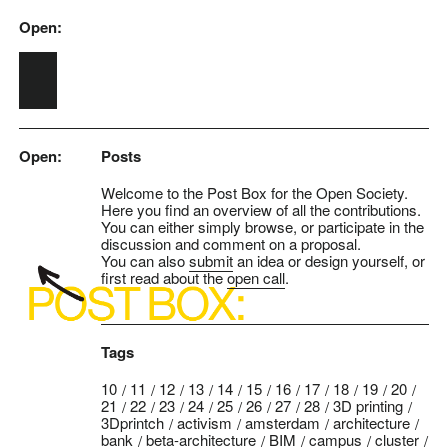
Open:
Skip to main content
Open:
Posts
Welcome to the Post Box for the Open Society.
Here you find an overview of all the contributions.
You can either simply browse, or participate in the
discussion and comment on a proposal.
You can also
submit
an idea or design yourself, or
first read about the
open call
.
Tags
10
11
12
13
14
15
16
17
18
19
20
21
22
23
24
25
26
27
28
3D printing
3Dprintch
activism
amsterdam
architecture
bank
beta-architecture
BIM
campus
cluster