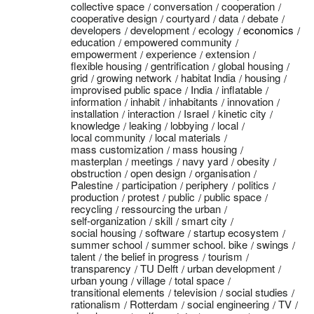
collective space
conversation
cooperation
cooperative design
courtyard
data
debate
developers
development
ecology
economics
education
empowered community
empowerment
experience
extension
flexible housing
gentrification
global housing
grid
growing network
habitat India
housing
improvised public space
India
inflatable
information
inhabit
inhabitants
innovation
installation
interaction
Israel
kinetic city
knowledge
leaking
lobbying
local
local community
local materials
mass customization
mass housing
masterplan
meetings
navy yard
obesity
obstruction
open design
organisation
Palestine
participation
periphery
politics
production
protest
public
public space
recycling
ressourcing the urban
self-organization
skill
smart city
social housing
software
startup ecosystem
summer school
summer school. bike
swings
talent
the belief in progress
tourism
transparency
TU Delft
urban development
urban young
village
total space
transitional elements
television
social studies
rationalism
Rotterdam
social engineering
TV