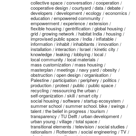
collective space
conversation
cooperation
cooperative design
courtyard
data
debate
developers
development
ecology
economics
education
empowered community
empowerment
experience
extension
flexible housing
gentrification
global housing
grid
growing network
habitat India
housing
improvised public space
India
inflatable
information
inhabit
inhabitants
innovation
installation
interaction
Israel
kinetic city
knowledge
leaking
lobbying
local
local community
local materials
mass customization
mass housing
masterplan
meetings
navy yard
obesity
obstruction
open design
organisation
Palestine
participation
periphery
politics
production
protest
public
public space
recycling
ressourcing the urban
self-organization
skill
smart city
social housing
software
startup ecosystem
summer school
summer school. bike
swings
talent
the belief in progress
tourism
transparency
TU Delft
urban development
urban young
village
total space
transitional elements
television
social studies
rationalism
Rotterdam
social engineering
TV