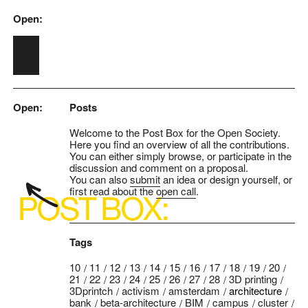
Open:
Skip to main content
Open:
Posts
Welcome to the Post Box for the Open Society.
Here you find an overview of all the contributions.
You can either simply browse, or participate in the
discussion and comment on a proposal.
You can also
submit
an idea or design yourself, or
first read about the
open call
.
Tags
10
11
12
13
14
15
16
17
18
19
20
21
22
23
24
25
26
27
28
3D printing
3Dprintch
activism
amsterdam
architecture
bank
beta-architecture
BIM
campus
cluster