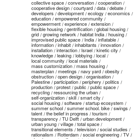
collective space
conversation
cooperation
cooperative design
courtyard
data
debate
developers
development
ecology
economics
education
empowered community
empowerment
experience
extension
flexible housing
gentrification
global housing
grid
growing network
habitat India
housing
improvised public space
India
inflatable
information
inhabit
inhabitants
innovation
installation
interaction
Israel
kinetic city
knowledge
leaking
lobbying
local
local community
local materials
mass customization
mass housing
masterplan
meetings
navy yard
obesity
obstruction
open design
organisation
Palestine
participation
periphery
politics
production
protest
public
public space
recycling
ressourcing the urban
self-organization
skill
smart city
social housing
software
startup ecosystem
summer school
summer school. bike
swings
talent
the belief in progress
tourism
transparency
TU Delft
urban development
urban young
village
total space
transitional elements
television
social studies
rationalism
Rotterdam
social engineering
TV