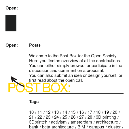
Open:
Skip to main content
Open:
Posts
Welcome to the Post Box for the Open Society.
Here you find an overview of all the contributions.
You can either simply browse, or participate in the
discussion and comment on a proposal.
You can also
submit
an idea or design yourself, or
first read about the
open call
.
Tags
10
11
12
13
14
15
16
17
18
19
20
21
22
23
24
25
26
27
28
3D printing
3Dprintch
activism
amsterdam
architecture
bank
beta-architecture
BIM
campus
cluster