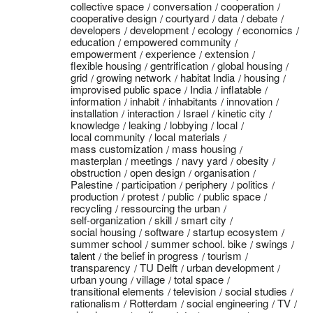
collective space
conversation
cooperation
cooperative design
courtyard
data
debate
developers
development
ecology
economics
education
empowered community
empowerment
experience
extension
flexible housing
gentrification
global housing
grid
growing network
habitat India
housing
improvised public space
India
inflatable
information
inhabit
inhabitants
innovation
installation
interaction
Israel
kinetic city
knowledge
leaking
lobbying
local
local community
local materials
mass customization
mass housing
masterplan
meetings
navy yard
obesity
obstruction
open design
organisation
Palestine
participation
periphery
politics
production
protest
public
public space
recycling
ressourcing the urban
self-organization
skill
smart city
social housing
software
startup ecosystem
summer school
summer school. bike
swings
talent
the belief in progress
tourism
transparency
TU Delft
urban development
urban young
village
total space
transitional elements
television
social studies
rationalism
Rotterdam
social engineering
TV