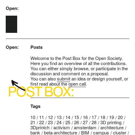
Open:
Skip to main content
Open:
Posts
Welcome to the Post Box for the Open Society.
Here you find an overview of all the contributions.
You can either simply browse, or participate in the
discussion and comment on a proposal.
You can also
submit
an idea or design yourself, or
first read about the
open call
.
Tags
10
11
12
13
14
15
16
17
18
19
20
21
22
23
24
25
26
27
28
3D printing
3Dprintch
activism
amsterdam
architecture
bank
beta-architecture
BIM
campus
cluster